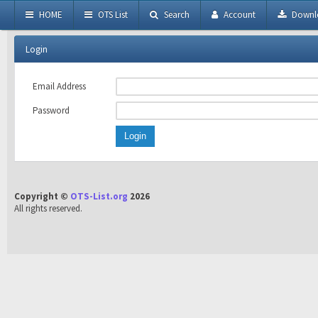
HOME
OTS List
Search
Account
Downl
Login
Email Address
Password
Copyright ©
OTS-List.org
2026
All rights reserved.