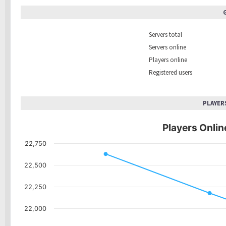
Servers total
Servers online
Players online
Registered users
PLAYER
Players Online
22,750
22,500
22,250
22,000