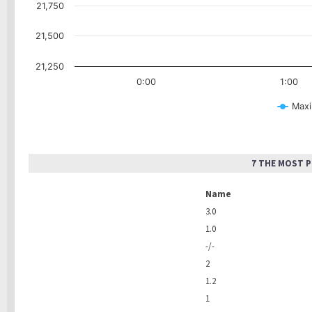
21,750
21,500
21,250
0:00
1:00
Maxi
7 THE MOST 
Name
3.0
1.0
-/-
2
1.2
1