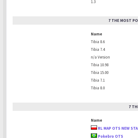
1.3
7 THE MOST PO
Name
Tibia 8.6
Tibia 7.4
n/a Version
Tibia 10.98
Tibia 15.00
Tibia 7.1
Tibia 8.0
7 TH
Name
RL MAP OTS NEW ST
Pokebro OTS