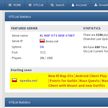
HOME
OTS List
Search
Account
Downl
OTS List Statistics
FEATURED SERVER
STATISTICS
There are
3186
pla
Server name
RL MAP OTS NEW START
Otservlist Last Upd
Server IP
dinera.net
Uptime
Ok
We have
690
Tibia 
Ots List Current Ti
Port
7171
Players
286 / 1000
Starting soon
New Rl Map Ots | Android Client Play 
| Points for Guilds | Mass Quests | Ma
openka.net
Client with Mount and new Outfits
OTSList Statistics