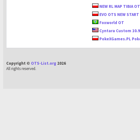
NEW RL MAP TIBIA O
EVO OTS NEW START
Foxworld OT
Cyntara Custom 10.
PokeXGames.PL Pok
Copyright ©
OTS-List.org
2026
All rights reserved.