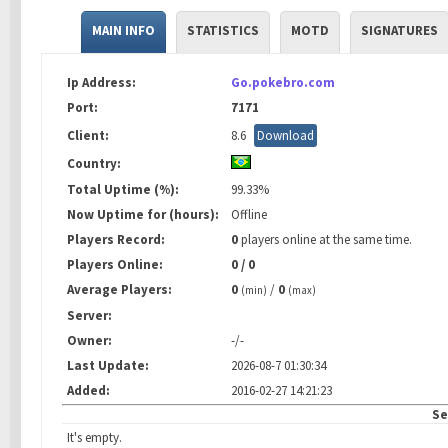
MAIN INFO
STATISTICS
MOTD
SIGNATURES
Ip Address:
Go.pokebro.com
Port:
7171
Client:
8.6
Download
Country:
Total Uptime (%):
99.33%
Now Uptime for (hours):
Offline
Players Record:
0
players online at the same time.
Players Online:
0 / 0
Average Players:
0
/
0
(min)
(max)
Server:
Owner:
-/-
Last Update:
2026-08-7 01:30:34
Added:
2016-02-27 14:21:23
Se
It's empty.