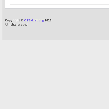
Copyright ©
OTS-List.org
2026
All rights reserved.