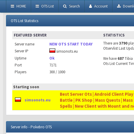
HOME
OTS List
Search
Account
Downl
OTS List Statistics
FEATURED SERVER
STATISTICS
There are
3790
pla
Server name
NEW OTS START TODAY
Otservlist Last Upd
Server IP
simsonots.eu
Uptime
Ok
We have
687
Tibia 
Ots List Current Ti
Port
7171
Players
300 / 1000
Starting soon
Best Server Ots | Android Client Play
Battle | PK Shop | Mass Quests | Mass
simsonots.eu
Spells | New Client with Mount and 
Server info - Pokebro OTS