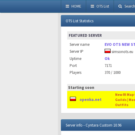
HOME
OTS List
Searc
OTS List Statistics
FEATURED SERVER
Server name
EVO OTS NEW S
Server IP
simsonots.eu
Uptime
Ok
Port
7171
Players
370 / 1000
Starting soon
New Rl Map O
openka.net
Guilds | Ma
Outfits
Server info - Cyntara Custom 10.96