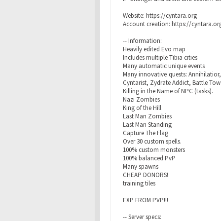
Website: https://cyntara.org
Account creation: https://cyntara.o
-- Information:
Heavily edited Evo map
Includes multiple Tibia cities
Many automatic unique events
Many innovative quests: Annihilatior
Cyntarist, Zydrate Addict, Battle Tow
Killing in the Name of NPC (tasks).
Nazi Zombies
King of the Hill
Last Man Zombies
Last Man Standing
Capture The Flag
Over 30 custom spells.
100% custom monsters
100% balanced PvP
Many spawns
CHEAP DONORS!
training tiles
EXP FROM PVP!!!
-- Server specs: