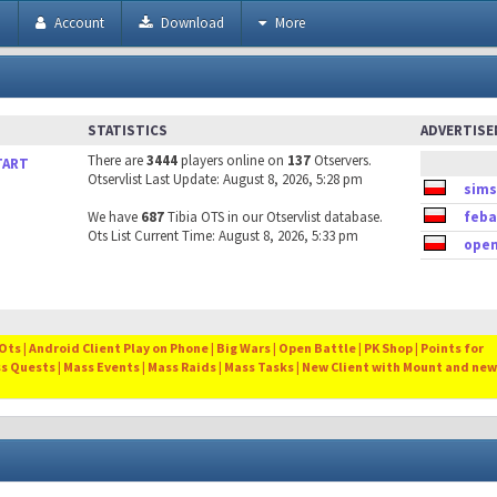
h
Account
Download
More
STATISTICS
ADVERTIS
There are
3444
players online on
137
Otservers.
TART
Otservlist Last Update: August 8, 2026, 5:28 pm
sims
We have
687
Tibia OTS in our Otservlist database.
feba
Ots List Current Time: August 8, 2026, 5:33 pm
open
ts | Android Client Play on Phone | Big Wars | Open Battle | PK Shop | Points for
ss Quests | Mass Events | Mass Raids | Mass Tasks | New Client with Mount and new