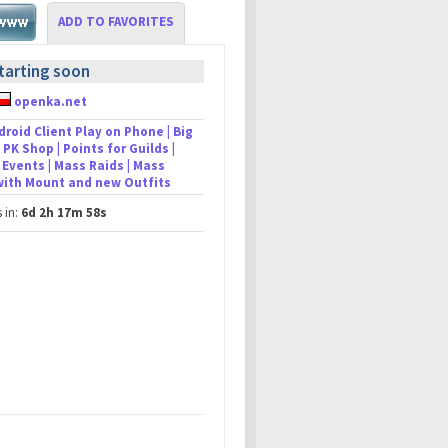
ADD TO FAVORITES
tarting soon
openka.net
droid Client Play on Phone | Big
 PK Shop | Points for Guilds |
Events | Mass Raids | Mass
 with Mount and new Outfits
s in:
6d 2h 17m 58s