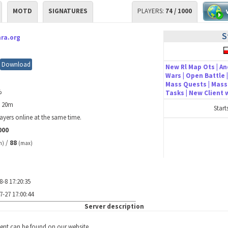
MOTD
SIGNATURES
PLAYERS:
74 / 1000
S
ra.org
Download
New Rl Map Ots | An
Wars | Open Battle |
Mass Quests | Mass 
%
Tasks | New Client
h 20m
Start
ayers online at the same time.
000
/
88
n)
(max)
8-8 17:20:35
7-27 17:00:44
Server description
ient can be found on our website.