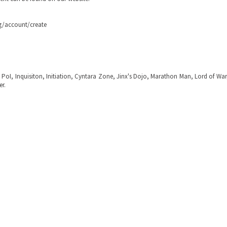
rg/account/create
, PoI, Inquisiton, Initiation, Cyntara Zone, Jinx's Dojo, Marathon Man, Lord of Wa
er.