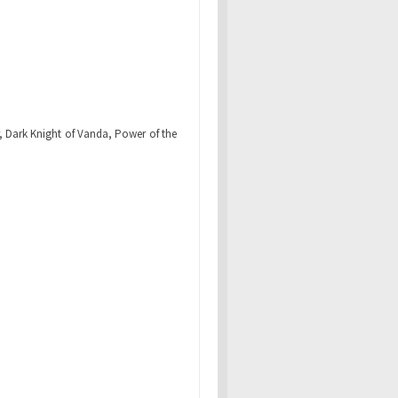
r, Dark Knight of Vanda, Power of the