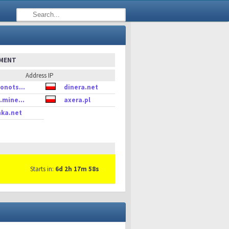
EMENT
Address IP
onots...
dinera.net
.mine...
axera.pl
ka.net
Starts in:
6d 2h 17m 58s