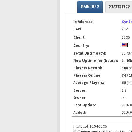
MAIN INFO
STATISTICS
Ip Address:
Cynta
Port:
7171
Client:
10.96
Country:
Total Uptime (%):
99.78
Now Uptime for (hours):
6d 16
Players Record:
348
pl
Players Online:
74 / 1
Average Players:
60
(mi
Server:
1.2
Owner:
-/-
Last Update:
2026-0
Added:
2016-0
Protocol: 10.94-10.96
IP Changer and client and custom cl