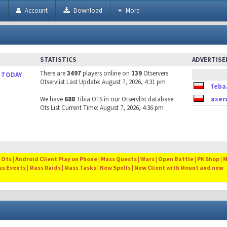
h
Account
Download
More
STATISTICS
ADVERTIS
There are
3497
players online on
139
Otservers.
 TODAY
Otservlist Last Update: August 7, 2026, 4:31 pm
feba
We have
688
Tibia OTS in our Otservlist database.
axer
Ots List Current Time: August 7, 2026, 4:36 pm
Ots | Android Client Play on Phone | Mass Quests | Wars | Open Battle | PK Shop | 
ss Events | Mass Raids | Mass Tasks | New Spells | New Client with Mount and new