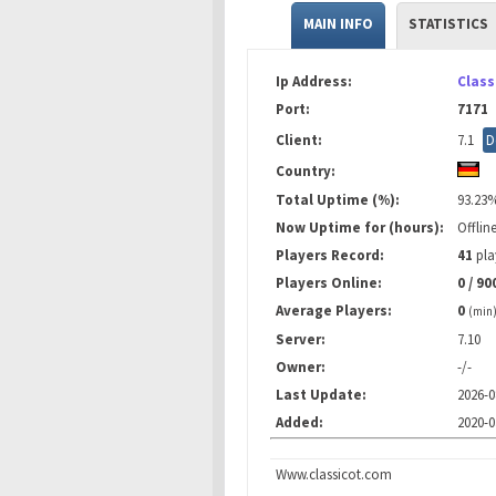
MAIN INFO
STATISTICS
Ip Address:
Class
Port:
7171
Client:
7.1
D
Country:
Total Uptime (%):
93.23
Now Uptime for (hours):
Offlin
Players Record:
41
pla
Players Online:
0 / 90
Average Players:
0
(min
Server:
7.10
Owner:
-/-
Last Update:
2026-0
Added:
2020-0
Www.classicot.com