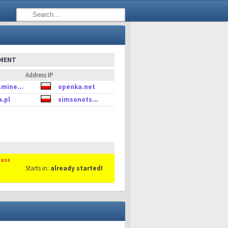
EMENT
Address IP
.mine...
openka.net
a.pl
simsonots...
Mass
Starts in:
already started!