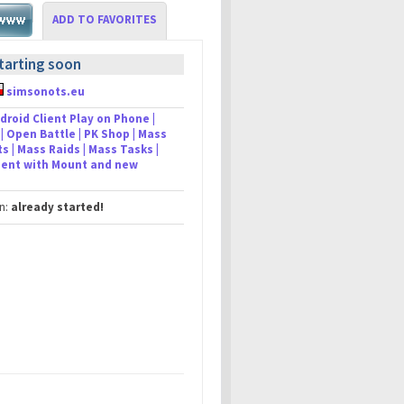
ADD TO FAVORITES
tarting soon
simsonots.eu
droid Client Play on Phone |
| Open Battle | PK Shop | Mass
s | Mass Raids | Mass Tasks |
lient with Mount and new
in:
already started!