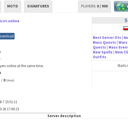
MOTD
SIGNATURES
PLAYERS:
0 / 900
S
icot.online
ownload
Best Server Ots | An
Mass Quests | Wars 
Quests | Mass Event
%
New Spells | New C
Outfits
e
Starts 
yers online at the same time.
0
/
0
)
(max)
8-7 15:51:11
3-26 17:00:23
Server description