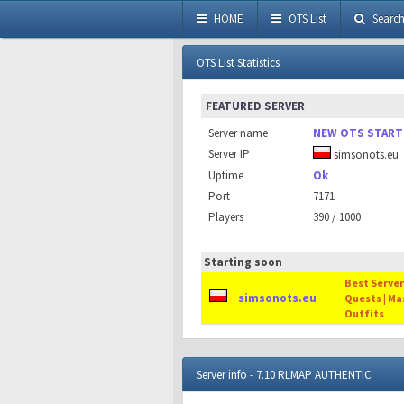
HOME
OTS List
Searc
OTS List Statistics
FEATURED SERVER
Server name
NEW OTS START
Server IP
simsonots.eu
Uptime
Ok
Port
7171
Players
390 / 1000
Starting soon
Best Server 
simsonots.eu
Quests | Ma
Outfits
Server info - 7.10 RLMAP AUTHENTIC