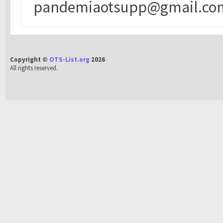
pandemiaotsupp@gmail.co
Copyright ©
OTS-List.org
2026
All rights reserved.