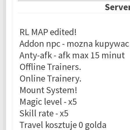
Server
RL MAP edited!
Addon npc - mozna kupywac 
Anty-afk - afk max 15 minut
Offline Trainers.
Online Trainery.
Mount System!
Magic level - x5
Skill rate - x5
Travel kosztuje 0 golda