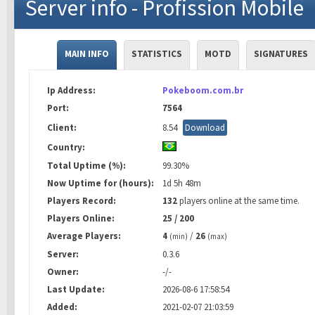
Server info - Profission Mobile
MAIN INFO
STATISTICS
MOTD
SIGNATURES
Ip Address:
Pokeboom.com.br
Port:
7564
Client:
8.54
Download
Country:
Total Uptime (%):
99.30%
Now Uptime for (hours):
1d 5h 48m
Players Record:
132
players online at the same time.
Players Online:
25 / 200
Average Players:
4
/
26
(min)
(max)
Server:
0.3.6
Owner:
-/-
Last Update:
2026-08-6 17:58:54
Added:
2021-02-07 21:03:59