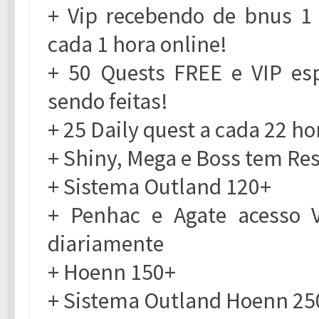
+ Vip recebendo de bnus 1
cada 1 hora online!
+ 50 Quests FREE e VIP es
sendo feitas!
+ 25 Daily quest a cada 22 ho
+ Shiny, Mega e Boss tem Re
+ Sistema Outland 120+
+ Penhac e Agate acesso 
diariamente
+ Hoenn 150+
+ Sistema Outland Hoenn 25