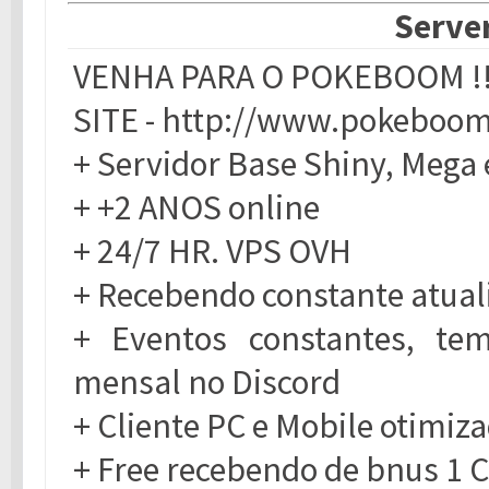
Server
VENHA PARA O POKEBOOM !!
SITE - http://www.pokeboom
+ Servidor Base Shiny, Mega 
+ +2 ANOS online
+ 24/7 HR. VPS OVH
+ Recebendo constante atual
+ Eventos constantes, t
mensal no Discord
+ Cliente PC e Mobile otimiza
+ Free recebendo de bnus 1 C