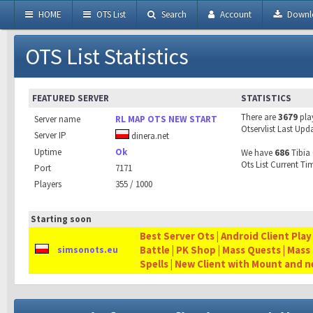
HOME
OTS List
Search
Account
Downl
OTS List Statistics
FEATURED SERVER
STATISTICS
There are
3679
pla
Server name
RL MAP OTS NEW START
Otservlist Last Upd
Server IP
dinera.net
Uptime
Ok
We have
686
Tibia 
Ots List Current Ti
Port
7171
Players
355 / 1000
Starting soon
Best Server Ots | Android Client Play
Battle | PK Shop | Mass Quests | Mass
simsonots.eu
Spells | New Client with Mount and 