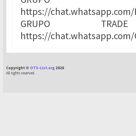
https://chat.whatsapp.co
GRUPO TRA
https://chat.whatsapp.co
Copyright ©
OTS-List.org
2026
All rights reserved.