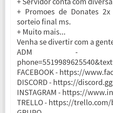
+ Servidor conta com diversa
+ Promoes de Donates 2x
sorteio final ms.
+ Muito mais...
Venha se divertir com a gente
ADM - https://ap
phone=5519989625540&te
FACEBOOK - https://www.f
DISCORD - https://discord
INSTAGRAM - https://www.i
TRELLO - https://trello.c
GRUPO W