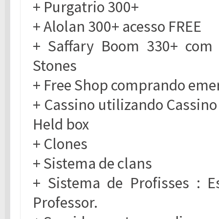
+ Purgatrio 300+
+ Alolan 300+ acesso FREE
+ Saffary Boom 330+ com 
Stones
+ Free Shop comprando eme
+ Cassino utilizando Cassin
Held box
+ Clones
+ Sistema de clans
+ Sistema de Profisses : Es
Professor.