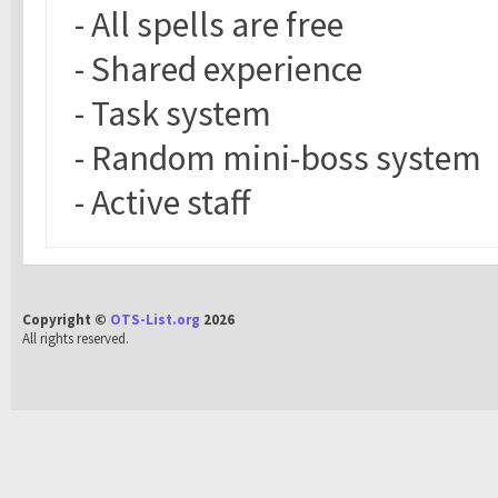
- All spells are free
- Shared experience
- Task system
- Random mini-boss system
- Active staff
Copyright ©
OTS-List.org
2026
All rights reserved.