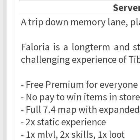
Server
A trip down memory lane, pla
Faloria is a longterm and s
challenging experience of Ti
- Free Premium for everyone
- No pay to win items in store
- Full 7.4 map with expanded
- 2x static experience
- 1x mlvl, 2x skills, 1x loot