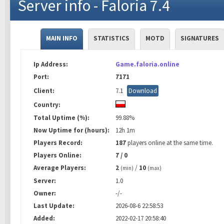
Server info - Faloria 7.4
MAIN INFO
STATISTICS
MOTD
SIGNATURES
Ip Address:
Game.faloria.online
Port:
7171
Client:
7.1
Download
Country:
Total Uptime (%):
99.88%
Now Uptime for (hours):
12h 1m
Players Record:
187
players online at the same time.
Players Online:
7 / 0
Average Players:
2
/
10
(min)
(max)
Server:
1.0
Owner:
-/-
Last Update:
2026-08-6 22:58:53
Added:
2022-02-17 20:58:40