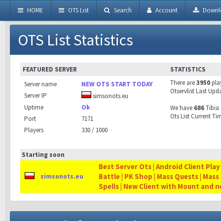
HOME
OTS List
Search
Account
Downl
OTS List Statistics
FEATURED SERVER
STATISTICS
There are
3950
pla
Server name
NEW OTS START TODAY
Otservlist Last Upd
Server IP
simsonots.eu
Uptime
Ok
We have
686
Tibia 
Ots List Current Ti
Port
7171
Players
330 / 1000
Starting soon
Best Server Ots | Android Client Play
Battle | PK Shop | Mass Quests | Mass
simsonots.eu
Spells | New Client with Mount and 