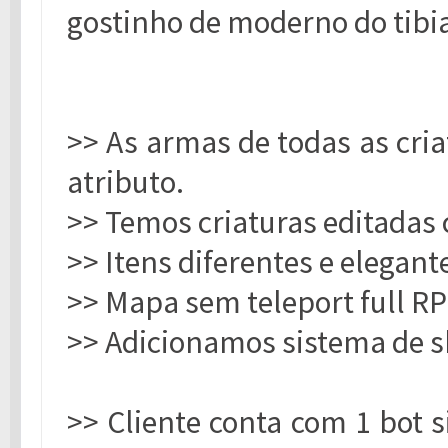
gostinho de moderno do tibi
>> As armas de todas as cri
atributo.
>> Temos criaturas editadas 
>> Itens diferentes e elegant
>> Mapa sem teleport full RP
>> Adicionamos sistema de s
>> Cliente conta com 1 bot 