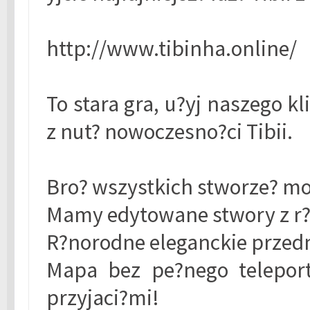
http://www.tibinha.online/
To stara gra, u?yj naszego k
z nut? nowoczesno?ci Tibii.
Bro? wszystkich stworze? mo?
Mamy edytowane stwory z r?
R?norodne eleganckie przed
Mapa bez pe?nego teleport
przyjaci?mi!