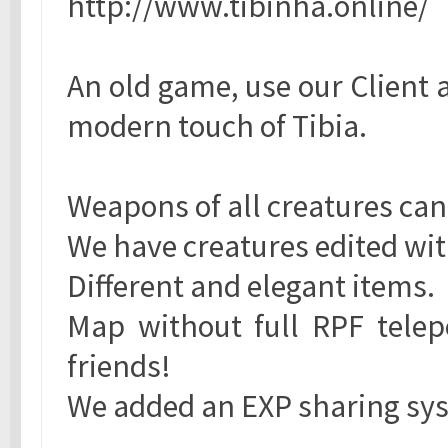
http://www.tibinha.online/
An old game, use our Client 
modern touch of Tibia.
Weapons of all creatures can
We have creatures edited with
Different and elegant items.
Map without full RPF telepo
friends!
We added an EXP sharing sy