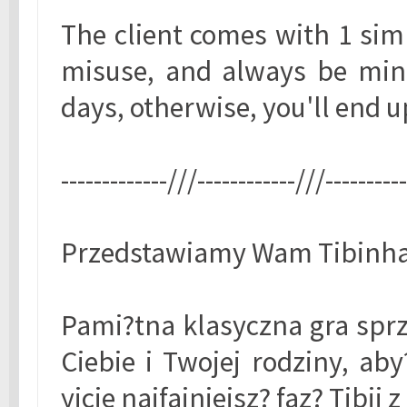
The client comes with 1 sim
misuse, and always be mind
days, otherwise, you'll end up
-------------///------------///---------
Przedstawiamy Wam Tibinha 
Pami?tna klasyczna gra sprz
Ciebie i Twojej rodziny, ab
yjcie najfajniejsz? faz? Tibi