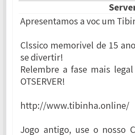
Server
Apresentamos a voc um Tibin
Clssico memorivel de 15 ano
se divertir!
Relembre a fase mais legal 
OTSERVER!
http://www.tibinha.online/
Jogo antigo, use o nosso 