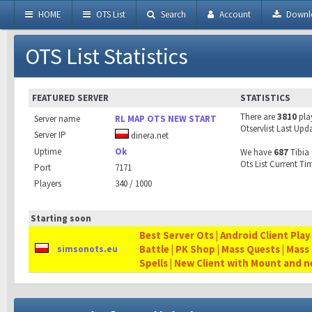
HOME
OTS List
Search
Account
Downl
OTS List Statistics
FEATURED SERVER
STATISTICS
There are
3810
pla
Server name
RL MAP OTS NEW START
Otservlist Last Upd
Server IP
dinera.net
Uptime
Ok
We have
687
Tibia 
Ots List Current Ti
Port
7171
Players
340 / 1000
Starting soon
Best Server Ots | Android Client Play
Battle | PK Shop | Mass Quests | Mass
simsonots.eu
Spells | New Client with Mount and 