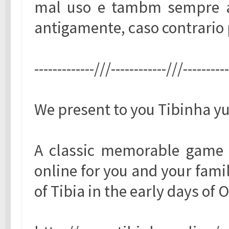
mal uso e tambm sempre a
antigamente, caso contrario 
-------------///------------///---------
We present to you Tibinha yu
A classic memorable game 
online for you and your famil
of Tibia in the early days of