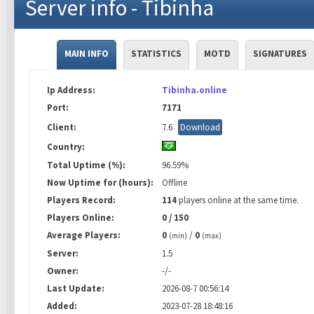
Server info - Tibinha
MAIN INFO
STATISTICS
MOTD
SIGNATURES
Ip Address:
Tibinha.online
Port:
7171
Client:
7.6
Download
Country:
Total Uptime (%):
96.59%
Now Uptime for (hours):
Offline
Players Record:
114
players online at the same time.
Players Online:
0 / 150
Average Players:
0
/
0
(min)
(max)
Server:
1.5
Owner:
-/-
Last Update:
2026-08-7 00:56:14
Added:
2023-07-28 18:48:16