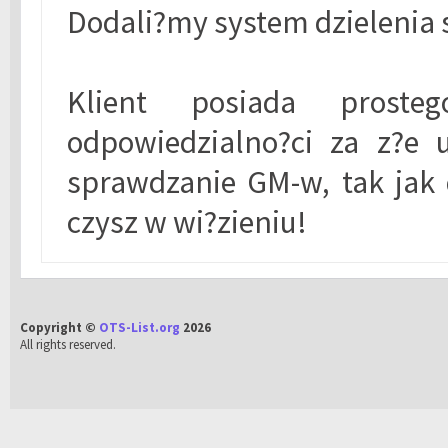
Dodali?my system dzielenia 
Klient posiada prost
odpowiedzialno?ci za z?e 
sprawdzanie GM-w, tak jak 
czysz w wi?zieniu!
Copyright ©
OTS-List.org
2026
All rights reserved.