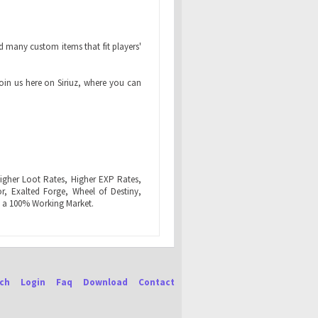
 many custom items that fit players'
join us here on Siriuz, where you can
igher Loot Rates, Higher EXP Rates,
r, Exalted Forge, Wheel of Destiny,
 a 100% Working Market.
ch
Login
Faq
Download
Contact