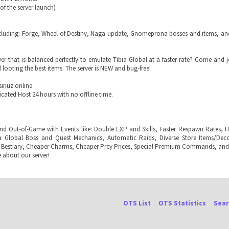
k of the server launch)
including: Forge, Wheel of Destiny, Naga update, Gnomeprona bosses and items, and
er that is balanced perfectly to emulate Tibia Global at a faster rate? Come and 
 looting the best items. The server is NEW and bug-free!
iriuz.online
icated Host 24 hours with no offline time.
nd Out-of-Game with Events like: Double EXP and Skills, Faster Respawn Rates, H
ia Global Boss and Quest Mechanics, Automatic Raids, Diverse Store Items/Deco
 Bestiary, Cheaper Charms, Cheaper Prey Prices, Special Premium Commands, and
 about our server!
OTS List
OTS Statistics
Sear