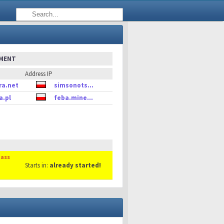
EMENT
Address IP
ra.net
simsonots...
a.pl
feba.mine...
Mass
Starts in:
already started!