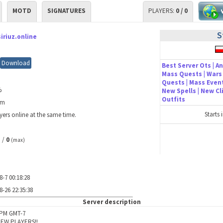
MOTD
SIGNATURES
PLAYERS:
0 / 0
S
siriuz.online
Download
Best Server Ots | An
Mass Quests | Wars 
Quests | Mass Event
%
New Spells | New C
Outfits
0m
Starts 
yers online at the same time.
/
0
)
(max)
8-7 00:18:28
8-26 22:35:38
Server description
6PM GMT-7
EW PLAYERS!!