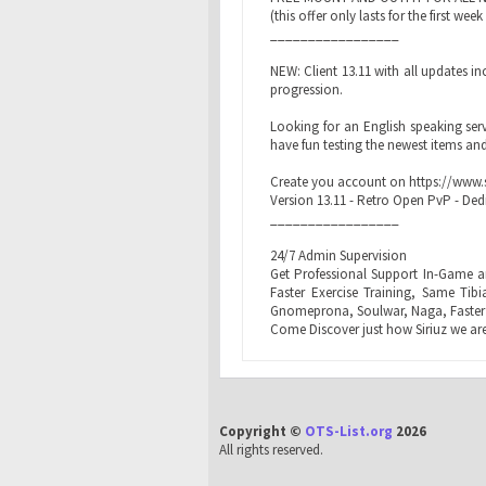
(this offer only lasts for the first wee
_________________
NEW: Client 13.11 with all updates 
progression.
Looking for an English speaking serv
have fun testing the newest items and
Create you account on https://www.s
Version 13.11 - Retro Open PvP - Ded
_________________
24/7 Admin Supervision
Get Professional Support In-Game a
Faster Exercise Training, Same Tib
Gnomeprona, Soulwar, Naga, Faster
Come Discover just how Siriuz we are
Copyright ©
OTS-List.org
2026
All rights reserved.