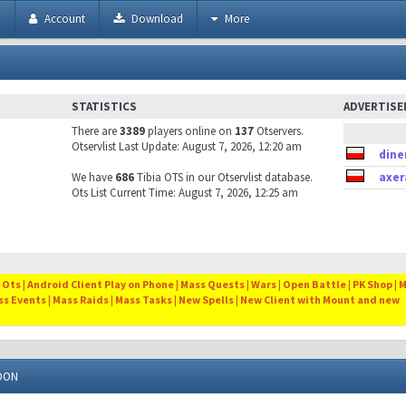
h
Account
Download
More
STATISTICS
ADVERTIS
There are
3389
players online on
137
Otservers.
Otservlist Last Update: August 7, 2026, 12:20 am
dine
We have
686
Tibia OTS in our Otservlist database.
axer
Ots List Current Time: August 7, 2026, 12:25 am
Ots | Android Client Play on Phone | Mass Quests | Wars | Open Battle | PK Shop | 
ss Events | Mass Raids | Mass Tasks | New Spells | New Client with Mount and new
DDON