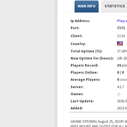
MAIN INFO
STATISTICS
Ip Address:
Play.
Port:
7171
Client:
13.10
Country:
Total Uptime (%):
37.28
Now Uptime for (hours):
10h 2
Players Record:
36
pla
Players Online:
0 / 0
Average Players:
0
(min
Server:
4.1.7
Owner:
-/-
Last Update:
2026-0
Added:
2023-0
GRAND OPENING August 25, 2023!!! 
FREE MOUNT AND OUTFIT FOR ALL N