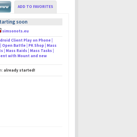
ADD TO FAVORITES
tarting soon
simsonots.eu
droid Client Play on Phone |
| Open Battle | PK Shop | Mass
s | Mass Raids | Mass Tasks |
lient with Mount and new
in:
already started!