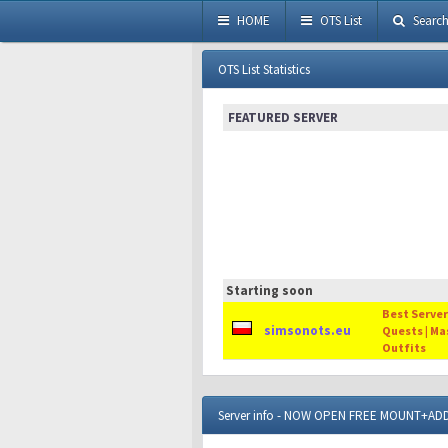
HOME
OTS List
Searc
OTS List Statistics
FEATURED SERVER
Starting soon
Best Server 
simsonots.eu
Quests | Ma
Outfits
Server info - NOW OPEN FREE MOUNT+A