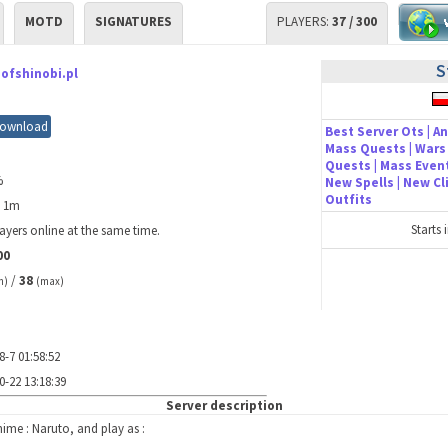
MOTD
SIGNATURES
PLAYERS:
37 / 300
S
ofshinobi.pl
ownload
Best Server Ots | An
Mass Quests | Wars 
Quests | Mass Event
%
New Spells | New C
Outfits
h 1m
Starts 
ayers online at the same time.
00
/
38
n)
(max)
8-7 01:58:52
0-22 13:18:39
Server description
ime : Naruto, and play as :