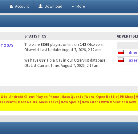
h
Account
Download
More
STATISTICS
ADVERTIS
There are
3369
players online on
142
Otservers.
 TODAY
Otservlist Last Update: August 7, 2026, 2:12 am
dine
We have
687
Tibia OTS in our Otservlist database.
axer
Ots List Current Time: August 7, 2026, 2:17 am
Ots | Android Client Play on Phone | Mass Quests | Wars | Open Battle | PK Shop | 
ss Events | Mass Raids | Mass Tasks | New Spells | New Client with Mount and new