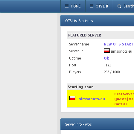
HOME
OTS List
Searc
OTS List Statistics
FEATURED SERVER
Server name
NEW OTS START
Server IP
simsonots.eu
Uptime
Ok
Port
7171
Players
285 / 1000
Starting soon
Best Server 
simsonots.eu
Quests | Ma
Outfits
Server info - wos