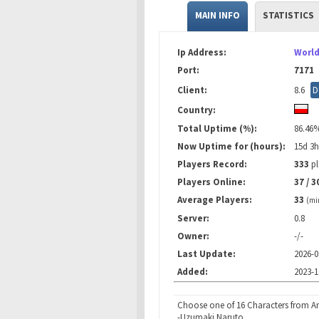
MAIN INFO
STATISTICS
Ip Address:
World
Port:
7171
Client:
8.6
D
Country:
Total Uptime (%):
86.46
Now Uptime for (hours):
15d 3
Players Record:
333
pl
Players Online:
37 / 3
Average Players:
33
(mi
Server:
0.8
Owner:
-/-
Last Update:
2026-0
Added:
2023-1
Choose one of 16 Characters from An
-Uzumaki Naruto