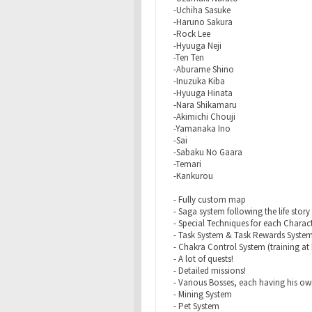
-Uchiha Sasuke
-Haruno Sakura
-Rock Lee
-Hyuuga Neji
-Ten Ten
-Aburame Shino
-Inuzuka Kiba
-Hyuuga Hinata
-Nara Shikamaru
-Akimichi Chouji
-Yamanaka Ino
-Sai
-Sabaku No Gaara
-Temari
-Kankurou
- Fully custom map
- Saga system following the life story
- Special Techniques for each Characte
- Task System & Task Rewards Syste
- Chakra Control System (training at 
- A lot of quests!
- Detailed missions!
- Various Bosses, each having his own
- Mining System
- Pet System