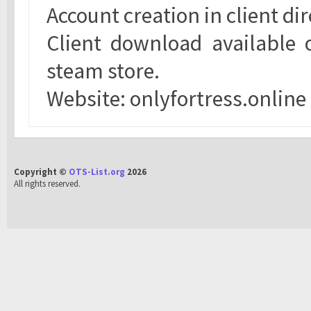
Account creation in client d
Client download available 
steam store.
Website: onlyfortress.online
Copyright ©
OTS-List.org
2026
All rights reserved.