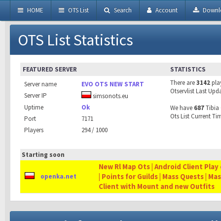
HOME
OTS List
Search
Account
Downl
OTS List Statistics
FEATURED SERVER
STATISTICS
There are
3142
pla
Server name
EVO OTS NEW START
Otservlist Last Upd
Server IP
simsonots.eu
Uptime
Ok
We have
687
Tibia 
Ots List Current Ti
Port
7171
Players
294 / 1000
Starting soon
New Rl Map Ots | Android Client Play 
| Points for Guilds | Mass Quests | Ma
openka.net
Client with Mount and new Outfits