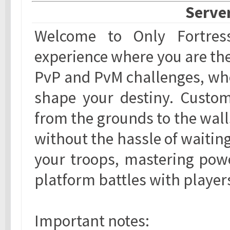
Server
Welcome to Only Fortress,
experience where you are the 
PvP and PvM challenges, whe
shape your destiny. Customi
from the grounds to the wall
without the hassle of waitin
your troops, mastering powe
platform battles with player
Important notes: