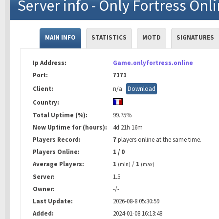
Server info - Only Fortress Onl
MAIN INFO
STATISTICS
MOTD
SIGNATURES
Ip Address:
Game.onlyfortress.online
Port:
7171
Client:
n/a
Download
Country:
Total Uptime (%):
99.75%
Now Uptime for (hours):
4d 21h 16m
Players Record:
7
players online at the same time.
Players Online:
1 / 0
Average Players:
1
/
1
(min)
(max)
Server:
1.5
Owner:
-/-
Last Update:
2026-08-8 05:30:59
Added:
2024-01-08 16:13:48