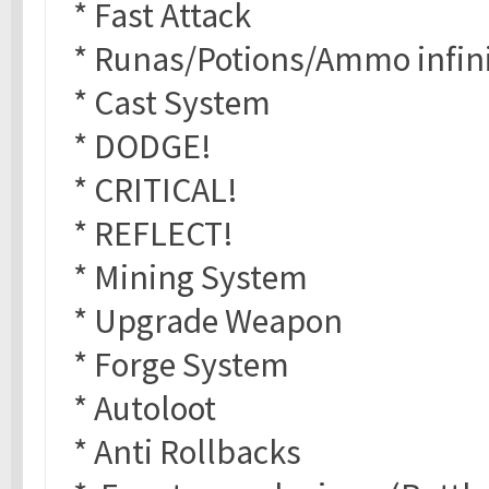
* Fast Attack
* Runas/Potions/Ammo infin
* Cast System
* DODGE!
* CRITICAL!
* REFLECT!
* Mining System
* Upgrade Weapon
* Forge System
* Autoloot
* Anti Rollbacks