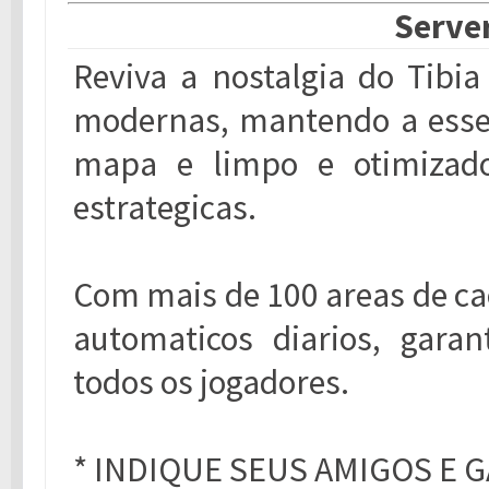
Server
Reviva a nostalgia do Tibi
modernas, mantendo a essen
mapa e limpo e otimizado
estrategicas.
Com mais de 100 areas de ca
automaticos diarios, gara
todos os jogadores.
* INDIQUE SEUS AMIGOS E G