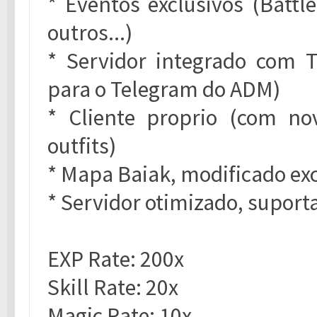
* Eventos exclusivos (Battl
outros...)
* Servidor integrado com 
para o Telegram do ADM)
* Cliente proprio (com no
outfits)
* Mapa Baiak, modificado ex
* Servidor otimizado, suport
EXP Rate: 200x
Skill Rate: 20x
Magic Rate: 10x