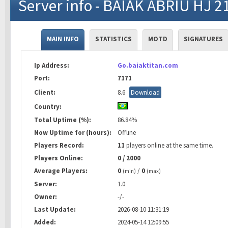
Server info - BAIAK ABRIU HJ 2
MAIN INFO
STATISTICS
MOTD
SIGNATURES
Ip Address:
Go.baiaktitan.com
Port:
7171
Client:
8.6
Download
Country:
Total Uptime (%):
86.84%
Now Uptime for (hours):
Offline
Players Record:
11
players online at the same time.
Players Online:
0 / 2000
Average Players:
0
/
0
(min)
(max)
Server:
1.0
Owner:
-/-
Last Update:
2026-08-10 11:31:19
Added:
2024-05-14 12:09:55