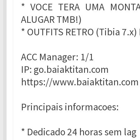
* VOCE TERA UMA MONTAR
ALUGAR TMB!)
* OUTFITS RETRO (Tibia 7.x
ACC Manager: 1/1
IP: go.baiaktitan.com
https://www.baiaktitan.com
Principais informacoes:
* Dedicado 24 horas sem lag