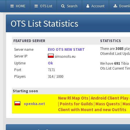
HOME
OTS List
Search
Account
Downl
OTS List Statistics
FEATURED SERVER
STATISTICS
There are
3085
pla
Server name
EVO OTS NEW START
Otservlist Last Upd
Server IP
simsonots.eu
Uptime
Ok
We have
691
Tibia 
Ots List Current Ti
Port
7171
Players
314 / 1000
Starting soon
New Rl Map Ots | Android Client Play 
| Points for Guilds | Mass Quests | Ma
openka.net
Client with Mount and new Outfits