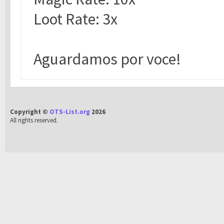
Loot Rate: 3x
Aguardamos por voce!
Copyright ©
OTS-List.org
2026
All rights reserved.