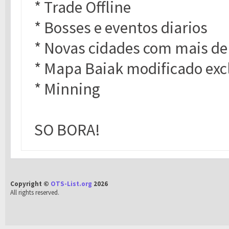
* Trade Offline
* Bosses e eventos diarios
* Novas cidades com mais de
* Mapa Baiak modificado exc
* Minning
SO BORA!
Copyright ©
OTS-List.org
2026
All rights reserved.