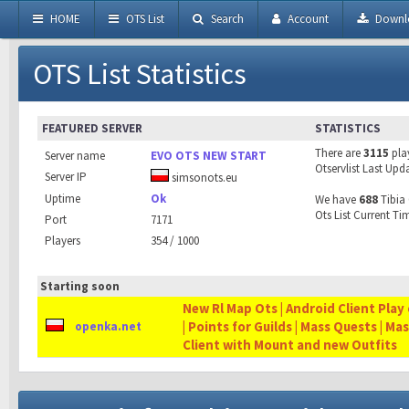
HOME
OTS List
Search
Account
Downl
OTS List Statistics
FEATURED SERVER
STATISTICS
There are
3115
pla
Server name
EVO OTS NEW START
Otservlist Last Upd
Server IP
simsonots.eu
Uptime
Ok
We have
688
Tibia 
Ots List Current Ti
Port
7171
Players
354 / 1000
Starting soon
New Rl Map Ots | Android Client Play 
| Points for Guilds | Mass Quests | Ma
openka.net
Client with Mount and new Outfits