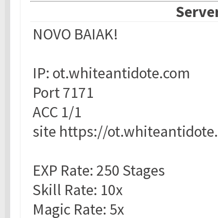
Server
NOVO BAIAK!
IP: ot.whiteantidote.com
Port 7171
ACC 1/1
site https://ot.whiteantidot
EXP Rate: 250 Stages
Skill Rate: 10x
Magic Rate: 5x