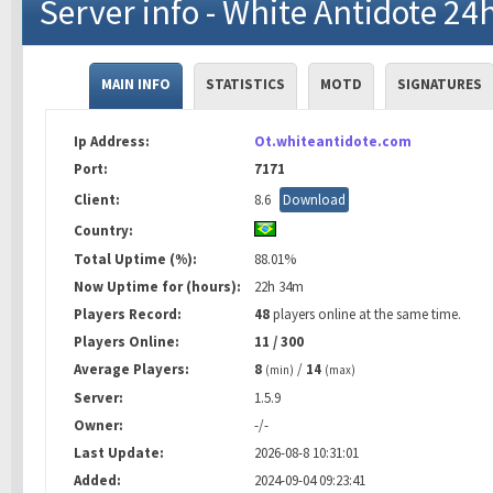
Server info - White Antidote 24
MAIN INFO
STATISTICS
MOTD
SIGNATURES
Ip Address:
Ot.whiteantidote.com
Port:
7171
Client:
8.6
Download
Country:
Total Uptime (%):
88.01%
Now Uptime for (hours):
22h 34m
Players Record:
48
players online at the same time.
Players Online:
11 / 300
Average Players:
8
/
14
(min)
(max)
Server:
1.5.9
Owner:
-/-
Last Update:
2026-08-8 10:31:01
Added:
2024-09-04 09:23:41