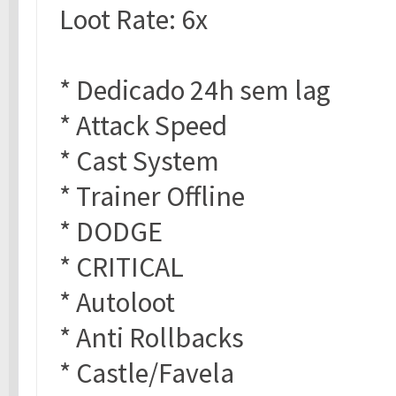
Loot Rate: 6x
* Dedicado 24h sem lag
* Attack Speed
* Cast System
* Trainer Offline
* DODGE
* CRITICAL
* Autoloot
* Anti Rollbacks
* Castle/Favela