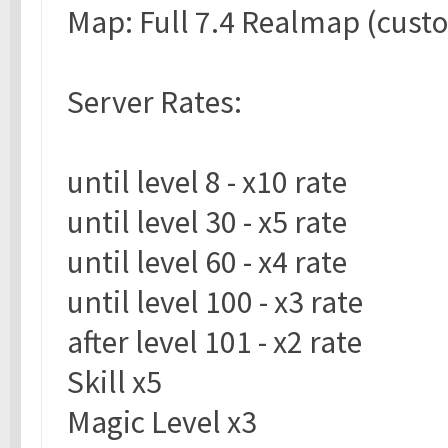
Map: Full 7.4 Realmap (cust
Server Rates:
until level 8 - x10 rate
until level 30 - x5 rate
until level 60 - x4 rate
until level 100 - x3 rate
after level 101 - x2 rate
Skill x5
Magic Level x3