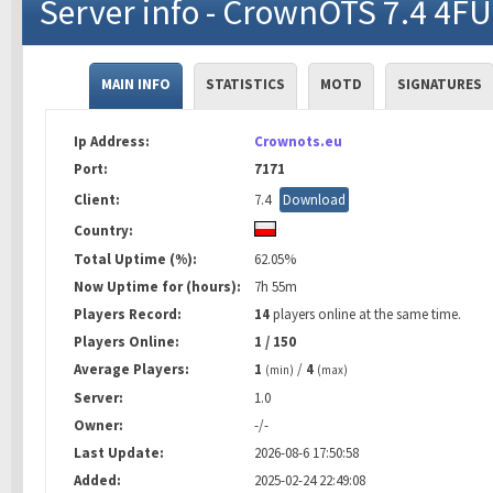
Server info - CrownOTS 7.4 4F
MAIN INFO
STATISTICS
MOTD
SIGNATURES
Ip Address:
Crownots.eu
Port:
7171
Client:
7.4
Download
Country:
Total Uptime (%):
62.05%
Now Uptime for (hours):
7h 55m
Players Record:
14
players online at the same time.
Players Online:
1 / 150
Average Players:
1
/
4
(min)
(max)
Server:
1.0
Owner:
-/-
Last Update:
2026-08-6 17:50:58
Added:
2025-02-24 22:49:08