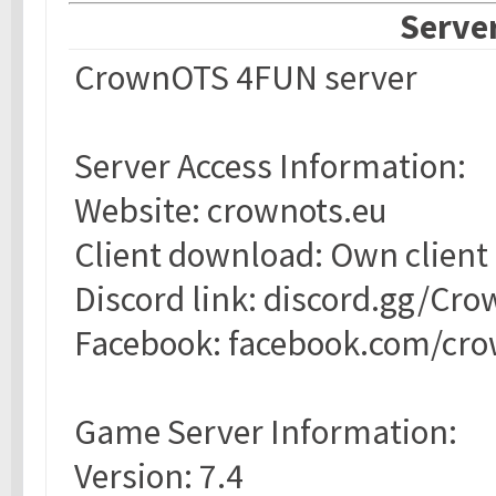
Server
CrownOTS 4FUN server
Server Access Information:
Website: crownots.eu
Client download: Own client
Discord link: discord.gg/Cr
Facebook: facebook.com/cr
Game Server Information:
Version: 7.4