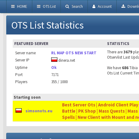
HOME
OTS List
Search
Account
Downl
OTS List Statistics
FEATURED SERVER
STATISTICS
There are
3679
pla
Server name
RL MAP OTS NEW START
Otservlist Last Upd
Server IP
dinera.net
Uptime
Ok
We have
686
Tibia 
Ots List Current Ti
Port
7171
Players
355 / 1000
Starting soon
Best Server Ots | Android Client Play
Battle | PK Shop | Mass Quests | Mass
simsonots.eu
Spells | New Client with Mount and 