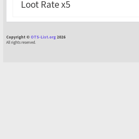
Loot Rate x5
Copyright ©
OTS-List.org
2026
All rights reserved.