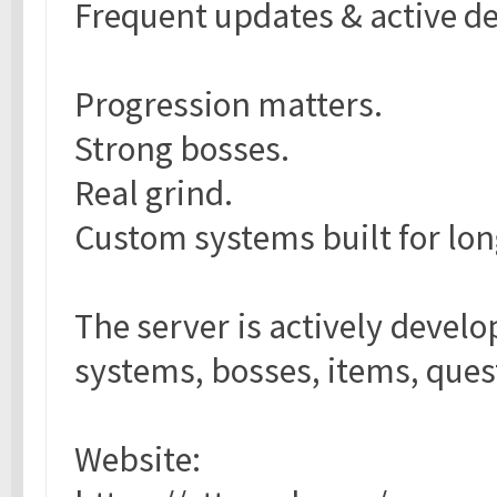
Frequent updates & active 
Progression matters.
Strong bosses.
Real grind.
Custom systems built for lo
The server is actively devel
systems, bosses, items, ques
Website: