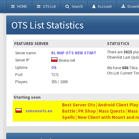
HOME
OTS List
Search
Account
Downl
OTS List Statistics
FEATURED SERVER
STATISTICS
There are
3615
pla
Server name
RL MAP OTS NEW START
Otservlist Last Upd
Server IP
dinera.net
Uptime
Ok
We have
686
Tibia 
Ots List Current Ti
Port
7171
Players
355 / 1000
Starting soon
Best Server Ots | Android Client Play
Battle | PK Shop | Mass Quests | Mass
simsonots.eu
Spells | New Client with Mount and 