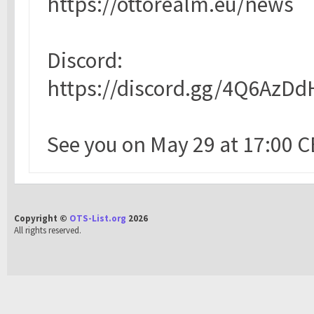
https://ottorealm.eu/news
Discord:
https://discord.gg/4Q6AzDd
See you on May 29 at 17:00 C
Copyright ©
OTS-List.org
2026
All rights reserved.