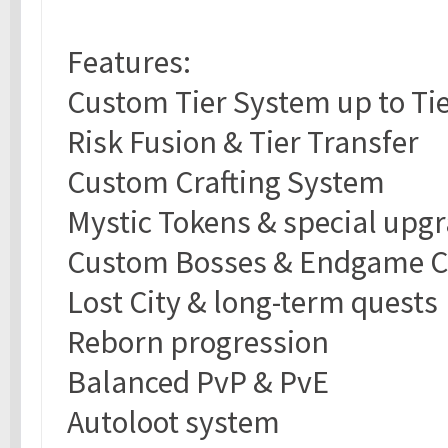
Features:
Custom Tier System up to Tie
Risk Fusion & Tier Transfer
Custom Crafting System
Mystic Tokens & special upg
Custom Bosses & Endgame C
Lost City & long-term quests
Reborn progression
Balanced PvP & PvE
Autoloot system