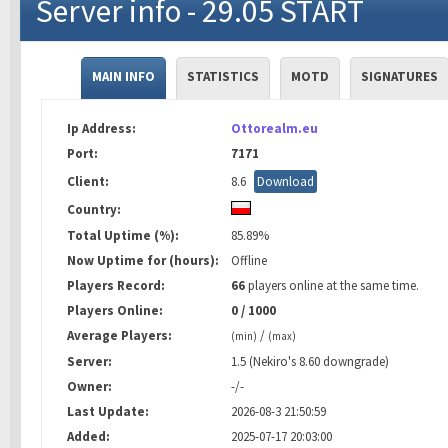
Server info - 29.05 START
MAIN INFO
STATISTICS
MOTD
SIGNATURES
Ip Address:
Ottorealm.eu
Port:
7171
Client:
8.6
Download
Country:
Total Uptime (%):
85.89%
Now Uptime for (hours):
Offline
Players Record:
66
players online at the same time.
Players Online:
0 / 1000
Average Players:
/
(min)
(max)
Server:
1.5 (Nekiro's 8.60 downgrade)
Owner:
-/-
Last Update:
2026-08-3 21:50:59
Added:
2025-07-17 20:03:00