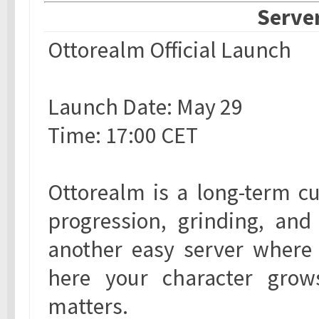
Server
Ottorealm Official Launch
Launch Date: May 29
Time: 17:00 CET
Ottorealm is a long-term cu
progression, grinding, and
another easy server where 
here your character gro
matters.