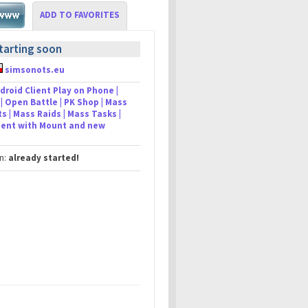
ADD TO FAVORITES
tarting soon
simsonots.eu
droid Client Play on Phone |
| Open Battle | PK Shop | Mass
s | Mass Raids | Mass Tasks |
lient with Mount and new
in:
already started!