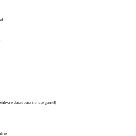
al
r
itiva e duradoura no late game!)
nline