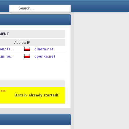
EMENT
Address IP
onots...
dinera.net
.mine...
openka.net
Mass
Starts in:
already started!