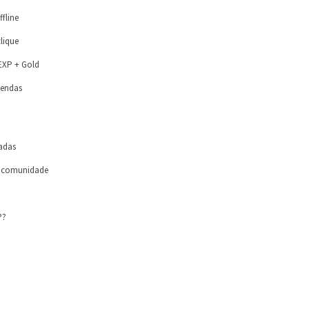
ffline
lique
 EXP + Gold
vendas
zadas
a comunidade
P?