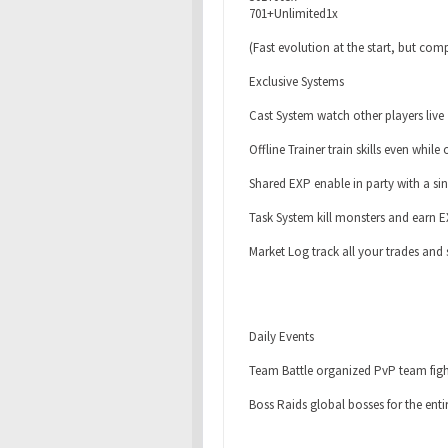
701+Unlimited1x
(Fast evolution at the start, but comp
Exclusive Systems
Cast System watch other players live
Offline Trainer train skills even while 
Shared EXP enable in party with a sin
Task System kill monsters and earn 
Market Log track all your trades and 
Daily Events
Team Battle organized PvP team figh
Boss Raids global bosses for the en