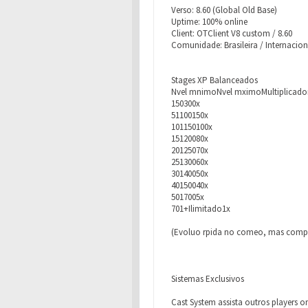
Verso: 8.60 (Global Old Base)
Uptime: 100% online
Client: OTClient V8 custom / 8.60
Comunidade: Brasileira / Internacion
Stages XP Balanceados
Nvel mnimoNvel mximoMultiplicado
150300x
51100150x
101150100x
15120080x
20125070x
25130060x
30140050x
40150040x
5017005x
701+Ilimitado1x
(Evoluo rpida no comeo, mas compet
Sistemas Exclusivos
Cast System assista outros players o