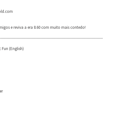
-old.com
igos e reviva a era 8.60 com muito mais contedo!
-----------------------------------------------------------------------------------
 Fun (English)
er