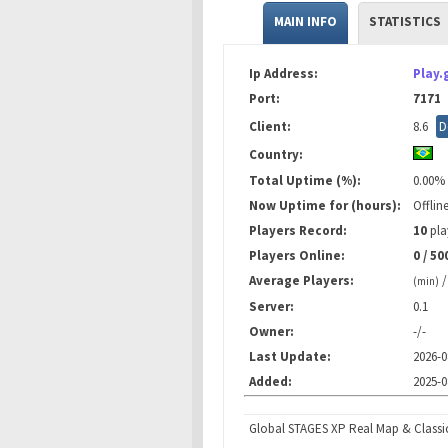
MAIN INFO
STATISTICS
Ip Address:
Play.
Port:
7171
Client:
8.6
D
Country:
Total Uptime (%):
0.00%
Now Uptime for (hours):
Offlin
Players Record:
10
pla
Players Online:
0 / 50
Average Players:
(min)
Server:
0.1
Owner:
-/-
Last Update:
2026-0
Added:
2025-0
Global STAGES XP Real Map & Classi