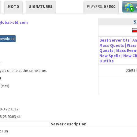
MOTD
SIGNATURES
PLAYERS:
0 / 500
S
global-old.com
ownload
Best Server Ots | An
Mass Quests | Wars 
Quests | Mass Event
New Spells | New C
Outfits
e
Starts 
yers online at the same time.
0
/
(max)
8-3 20:31:12
8-28 20:03:44
Server description
c Fun