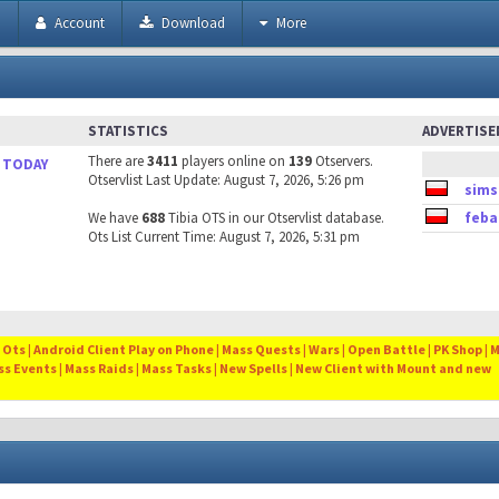
h
Account
Download
More
STATISTICS
ADVERTIS
There are
3411
players online on
139
Otservers.
 TODAY
Otservlist Last Update: August 7, 2026, 5:26 pm
sims
We have
688
Tibia OTS in our Otservlist database.
feba
Ots List Current Time: August 7, 2026, 5:31 pm
Ots | Android Client Play on Phone | Mass Quests | Wars | Open Battle | PK Shop | 
ss Events | Mass Raids | Mass Tasks | New Spells | New Client with Mount and new