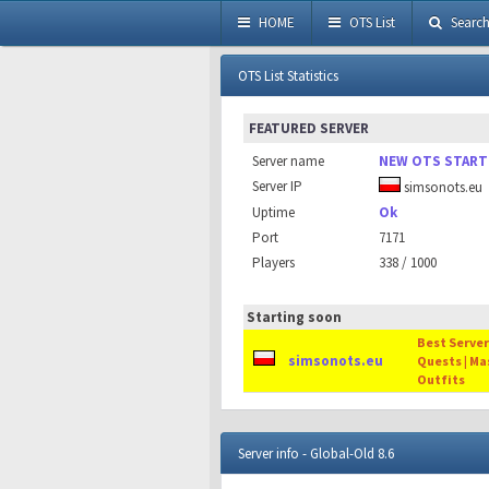
HOME
OTS List
Searc
OTS List Statistics
FEATURED SERVER
Server name
NEW OTS START
Server IP
simsonots.eu
Uptime
Ok
Port
7171
Players
338 / 1000
Starting soon
Best Server 
simsonots.eu
Quests | Ma
Outfits
Server info - Global-Old 8.6