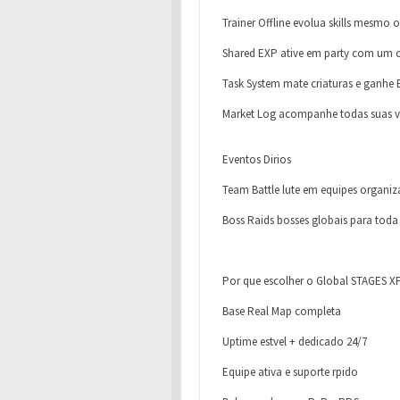
Trainer Offline evolua skills mesmo o
Shared EXP ative em party com um c
Task System mate criaturas e ganhe
Market Log acompanhe todas suas 
Eventos Dirios
Team Battle lute em equipes organi
Boss Raids bosses globais para tod
Por que escolher o Global STAGES X
Base Real Map completa
Uptime estvel + dedicado 24/7
Equipe ativa e suporte rpido