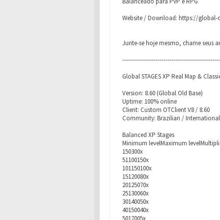
Balanceado para PvP e RPG
Website / Download: https://global
Junte-se hoje mesmo, chame seus am
-------------------------------------------------
Global STAGES XP Real Map & Classic
Version: 8.60 (Global Old Base)
Uptime: 100% online
Client: Custom OTClient V8 / 8.60
Community: Brazilian / International
Balanced XP Stages
Minimum levelMaximum levelMultipli
150300x
51100150x
101150100x
15120080x
20125070x
25130060x
30140050x
40150040x
5017005x