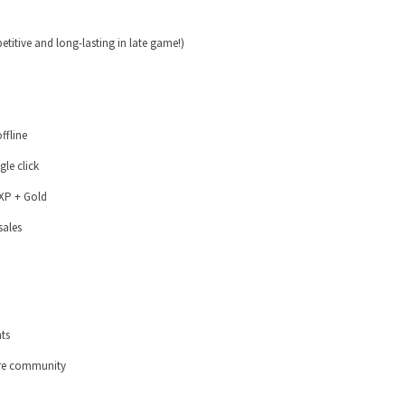
etitive and long-lasting in late game!)
offline
gle click
EXP + Gold
sales
ts
tire community