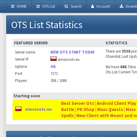
HOME
OTS List
Search
Account
Downl
OTS List Statistics
FEATURED SERVER
STATISTICS
There are
3538
pla
Server name
NEW OTS START TODAY
Otservlist Last Upd
Server IP
simsonots.eu
Uptime
Ok
We have
686
Tibia 
Ots List Current Ti
Port
7171
Players
358 / 1000
Starting soon
Best Server Ots | Android Client Play
Battle | PK Shop | Mass Quests | Mass
simsonots.eu
Spells | New Client with Mount and 