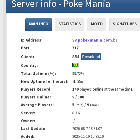
Server info - Poke Mania
MAIN INFO
STATISTICS
MOTD
SIGNATURES
Ip Address:
Sv.pokexmania.com.br
Port:
7171
Client:
8.54
Download
Country:
Total Uptime (%):
99.72%
Now Uptime for (hours):
7h 35m
Players Record:
140
players online at the same time.
Players Online:
5 / 300
Average Players:
5
/
9
(min)
(max)
Server:
0.3.6
Owner:
-/-
Last Update:
2026-08-7 18:31:07
Added:
2025-11-19 12:32:19