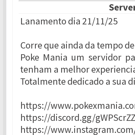
Server
Lanamento dia 21/11/25
Corre que ainda da tempo de
Poke Mania um servidor par
tenham a melhor experiencia
Totalmente dedicado a sua d
https://www.pokexmania.co
https://discord.gg/gWPScrZ
https://www.instagram.com