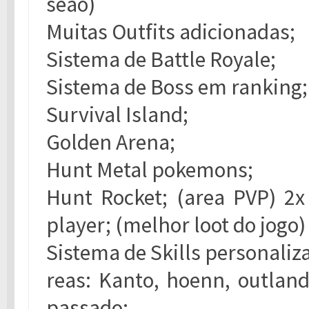
seao)
Muitas Outfits adicionadas;
Sistema de Battle Royale;
Sistema de Boss em ranking;
Survival Island;
Golden Arena;
Hunt Metal pokemons;
Hunt Rocket; (area PVP) 2
player; (melhor loot do jogo)
Sistema de Skills personaliz
reas: Kanto, hoenn, outland
passado;