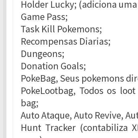
Holder Lucky; (adiciona uma 
Game Pass;
Task Kill Pokemons;
Recompensas Diarias;
Dungeons;
Donation Goals;
PokeBag, Seus pokemons dir
PokeLootbag, Todos os loot
bag;
Auto Ataque, Auto Revive, Au
Hunt Tracker (contabiliza 