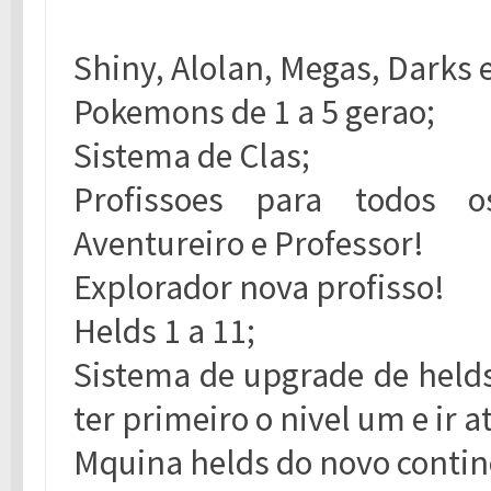
Shiny, Alolan, Megas, Darks 
Pokemons de 1 a 5 gerao;
Sistema de Clas;
Profissoes para todos os 
Aventureiro e Professor!
Explorador nova profisso!
Helds 1 a 11;
Sistema de upgrade de helds 
ter primeiro o nivel um e ir 
Mquina helds do novo contin