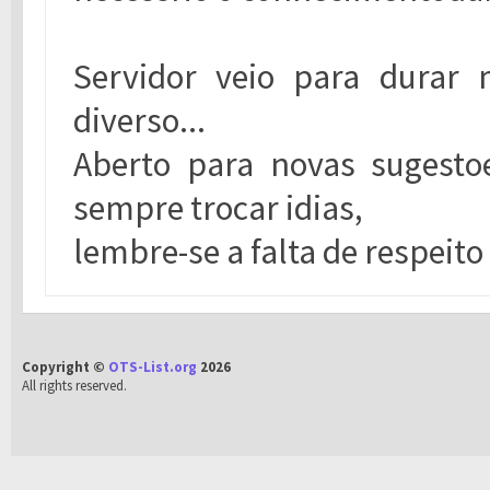
Servidor veio para durar
diverso...
Aberto para novas sugesto
sempre trocar idias,
lembre-se a falta de respeito
Copyright ©
OTS-List.org
2026
All rights reserved.