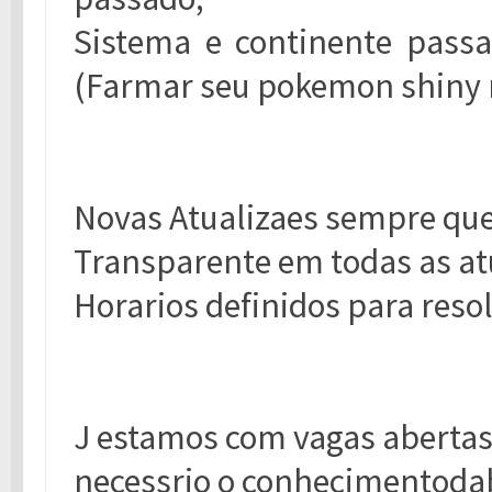
Sistema e continente passa
(Farmar seu pokemon shiny
Novas Atualizaes sempre que
Transparente em todas as at
Horarios definidos para resol
J estamos com vagas aberta
necessrio o conhecimentoda