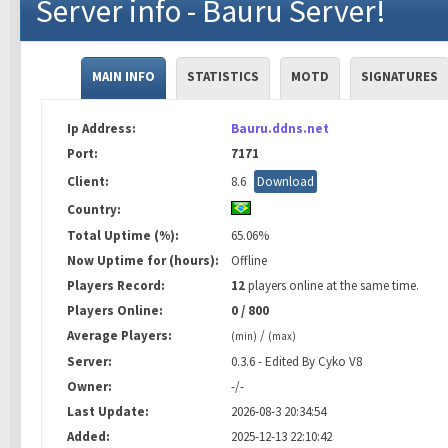
Server info - Bauru Server!
MAIN INFO
STATISTICS
MOTD
SIGNATURES
Ip Address:
Bauru.ddns.net
Port:
7171
Client:
8.6
Download
Country:
Total Uptime (%):
65.06%
Now Uptime for (hours):
Offline
Players Record:
12
players online at the same time.
Players Online:
0 / 800
Average Players:
/
(min)
(max)
Server:
0.3.6 - Edited By Cyko V8
Owner:
-/-
Last Update:
2026-08-3 20:34:54
Added:
2025-12-13 22:10:42