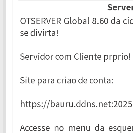
Server
OTSERVER Global 8.60 da cid
se divirta!
Servidor com Cliente prprio!
Site para criao de conta:
https://bauru.ddns.net:2025
Accesse no menu da esquer