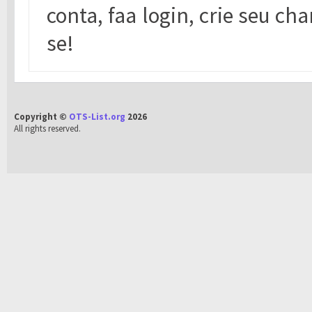
conta, faa login, crie seu cha
se!
Copyright ©
OTS-List.org
2026
All rights reserved.