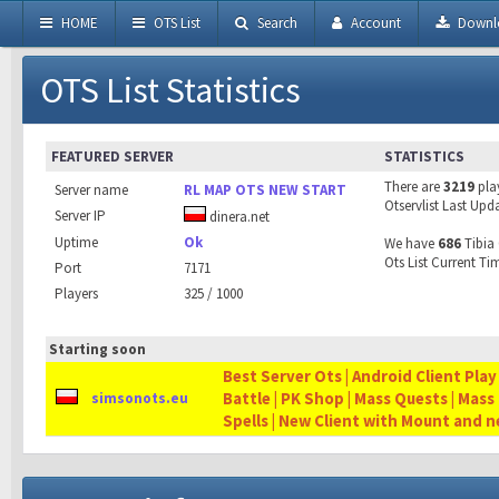
HOME
OTS List
Search
Account
Downl
OTS List Statistics
FEATURED SERVER
STATISTICS
There are
3219
pla
Server name
RL MAP OTS NEW START
Otservlist Last Upd
Server IP
dinera.net
Uptime
Ok
We have
686
Tibia 
Ots List Current Ti
Port
7171
Players
325 / 1000
Starting soon
Best Server Ots | Android Client Play
Battle | PK Shop | Mass Quests | Mass
simsonots.eu
Spells | New Client with Mount and 