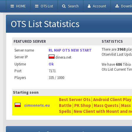
HOME
OTS List
Search
Account
Downl
OTS List Statistics
FEATURED SERVER
STATISTICS
There are
3968
pla
Server name
RL MAP OTS NEW START
Otservlist Last Upd
Server IP
dinera.net
Uptime
Ok
We have
686
Tibia 
Ots List Current Ti
Port
7171
Players
335 / 1000
Starting soon
Best Server Ots | Android Client Play
Battle | PK Shop | Mass Quests | Mass
simsonots.eu
Spells | New Client with Mount and 