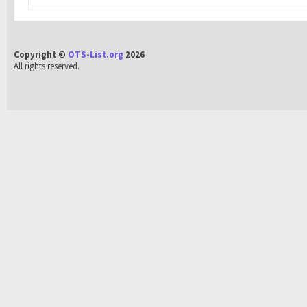
Copyright ©
OTS-List.org
2026
All rights reserved.