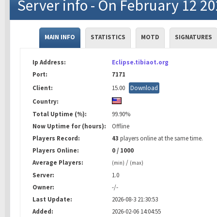
Server info - On February 12 2
MAIN INFO
STATISTICS
MOTD
SIGNATURES
Ip Address:
Eclipse.tibiaot.org
Port:
7171
Client:
15.00
Download
Country:
Total Uptime (%):
99.90%
Now Uptime for (hours):
Offline
Players Record:
43
players online at the same time.
Players Online:
0 / 1000
Average Players:
/
(min)
(max)
Server:
1.0
Owner:
-/-
Last Update:
2026-08-3 21:30:53
Added:
2026-02-06 14:04:55