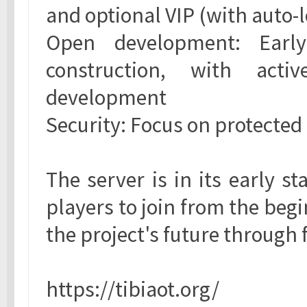
and optional VIP (with auto-
Open development: Earl
construction, with acti
development
Security: Focus on protecte
The server is in its early st
players to join from the beg
the project's future through
https://tibiaot.org/