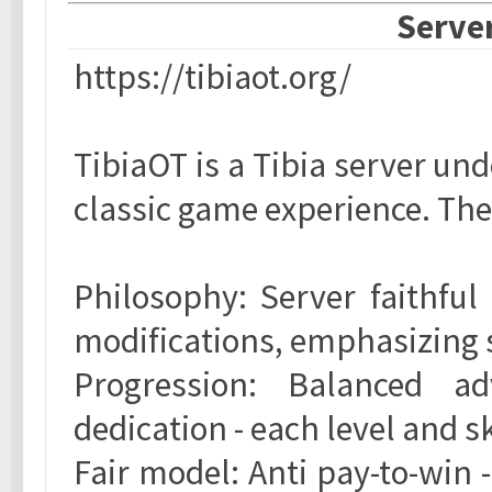
Server
https://tibiaot.org/
TibiaOT is a Tibia server un
classic game experience. The
Philosophy: Server faithful 
modifications, emphasizing s
Progression: Balanced a
dedication - each level and s
Fair model: Anti pay-to-win 