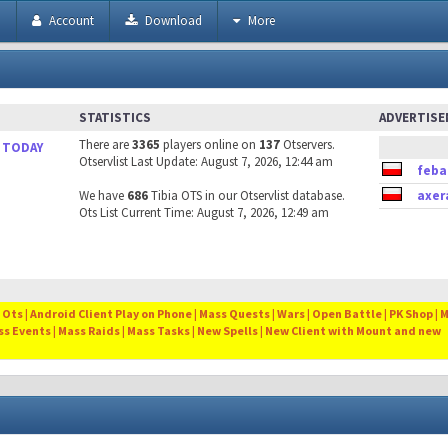
h
Account
Download
More
STATISTICS
ADVERTIS
There are
3365
players online on
137
Otservers.
 TODAY
Otservlist Last Update: August 7, 2026, 12:44 am
feba
We have
686
Tibia OTS in our Otservlist database.
axer
Ots List Current Time: August 7, 2026, 12:49 am
Ots | Android Client Play on Phone | Mass Quests | Wars | Open Battle | PK Shop | 
ss Events | Mass Raids | Mass Tasks | New Spells | New Client with Mount and new