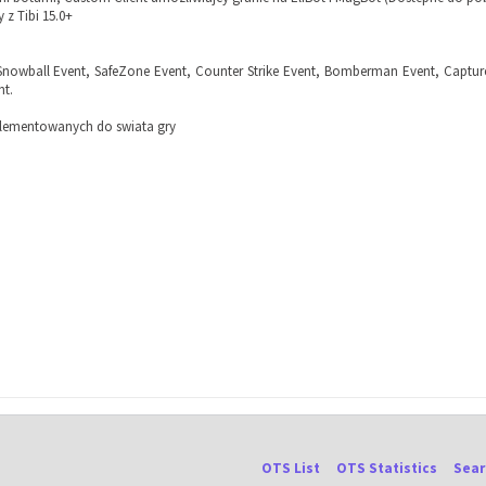
 z Tibi 15.0+
Snowball Event, SafeZone Event, Counter Strike Event, Bomberman Event, Captur
nt.
lementowanych do swiata gry
OTS List
OTS Statistics
Sear