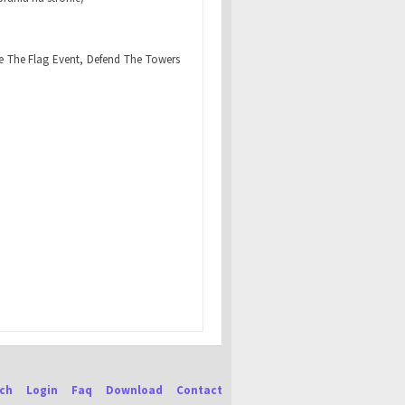
e The Flag Event, Defend The Towers
ch
Login
Faq
Download
Contact