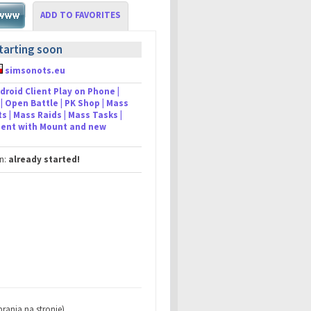
ADD TO FAVORITES
tarting soon
simsonots.eu
droid Client Play on Phone |
| Open Battle | PK Shop | Mass
s | Mass Raids | Mass Tasks |
lient with Mount and new
in:
already started!
rania na stronie)