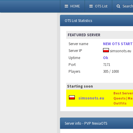
HOME
OTS List
Searc
OTS List Statistics
FEATURED SERVER
Server name
NEW OTS START
Server IP
simsonots.eu
Uptime
Ok
Port
7171
Players
305 / 1000
Starting soon
Best Server 
simsonots.eu
Quests | Ma
Outfits
Server info - PVP NexiaOTS