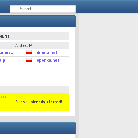
EMENT
Address IP
.mine...
dinera.net
a.pl
openka.net
Mass
Starts in:
already started!