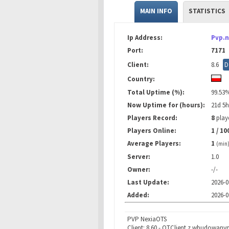
MAIN INFO
STATISTICS
Ip Address:
Pvp.n
Port:
7171
Client:
8.6
D
Country:
Total Uptime (%):
99.53
Now Uptime for (hours):
21d 5
Players Record:
8
playe
Players Online:
1 / 10
Average Players:
1
(min
Server:
1.0
Owner:
-/-
Last Update:
2026-0
Added:
2026-0
PVP NexiaOTS
Client: 8.60 - OTClient z wbudowany