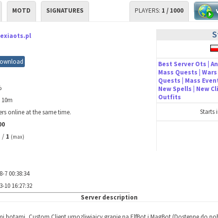
MOTD
SIGNATURES
PLAYERS:
1 / 1000
S
exiaots.pl
ownload
Best Server Ots | An
Mass Quests | Wars 
Quests | Mass Event
%
New Spells | New C
Outfits
h 10m
Starts 
rs online at the same time.
00
/
1
)
(max)
8-7 00:38:34
3-10 16:27:32
Server description
mi botami, Custom Client umozliwiajcy granie na ElfBot i MagBot (Dostepne do pob