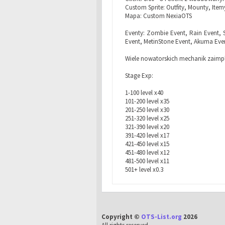
Custom Sprite: Outfity, Mounty, Itemy
Mapa: Custom NexiaOTS
Eventy: Zombie Event, Rain Event, 
Event, MetinStone Event, Akuma Eve
Wiele nowatorskich mechanik zaimp
Stage Exp:
1-100 level x40
101-200 level x35
201-250 level x30
251-320 level x25
321-390 level x20
391-420 level x17
421-450 level x15
451-480 level x12
481-500 level x11
501+ level x0.3
Copyright ©
OTS-List.org
2026