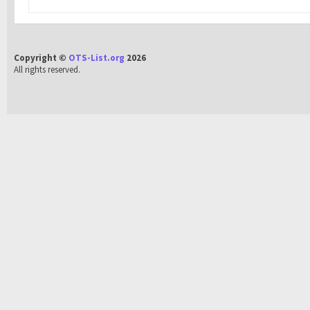
Copyright ©
OTS-List.org
2026
All rights reserved.