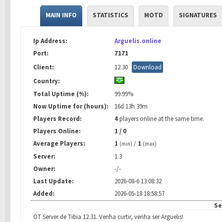
MAIN INFO
STATISTICS
MOTD
SIGNATURES
Ip Address:
Arguelis.online
Port:
7171
Client:
12.30
Download
Country:
Total Uptime (%):
99.99%
Now Uptime for (hours):
16d 13h 39m
Players Record:
4
players online at the same time.
Players Online:
1 / 0
Average Players:
1
/
1
(min)
(max)
Server:
1.3
Owner:
-/-
Last Update:
2026-08-6 13:08:32
Added:
2026-05-18 18:58:57
Se
OT Server de Tibia 12.31. Venha curtir, venha ser Arguelis!