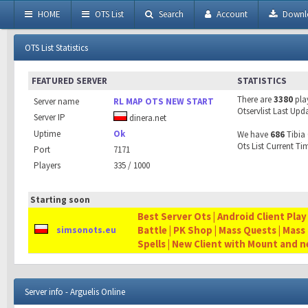
HOME
OTS List
Search
Account
Downl
OTS List Statistics
FEATURED SERVER
STATISTICS
There are
3380
pla
Server name
RL MAP OTS NEW START
Otservlist Last Upd
Server IP
dinera.net
Uptime
Ok
We have
686
Tibia 
Ots List Current Ti
Port
7171
Players
335 / 1000
Starting soon
Best Server Ots | Android Client Play
Battle | PK Shop | Mass Quests | Mass
simsonots.eu
Spells | New Client with Mount and 
Server info - Arguelis Online