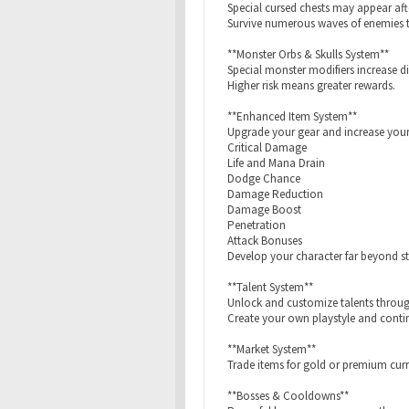
Special cursed chests may appear aft
Survive numerous waves of enemies to
**Monster Orbs & Skulls System**
Special monster modifiers increase d
Higher risk means greater rewards.
**Enhanced Item System**
Upgrade your gear and increase your
Critical Damage
Life and Mana Drain
Dodge Chance
Damage Reduction
Damage Boost
Penetration
Attack Bonuses
Develop your character far beyond s
**Talent System**
Unlock and customize talents throu
Create your own playstyle and conti
**Market System**
Trade items for gold or premium curr
**Bosses & Cooldowns**