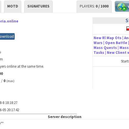
MOTD
SIGNATURES
PLAYERS:
0 / 1000
S
ria.online
ownload
New Rl Map Ots | An
Wars | Open Battle |
Mass Quests | Mass 
%
Tasks | New Client
3m
Start
yers online at the same time.
00
/
0
)
(max)
8-8 18:18:27
6-05 20:17:42
Server description
e**