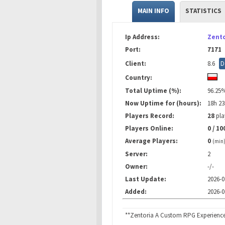
MAIN INFO
STATISTICS
Ip Address:
Zento
Port:
7171
Client:
8.6
D
Country:
Total Uptime (%):
96.25
Now Uptime for (hours):
18h 2
Players Record:
28
pla
Players Online:
0 / 10
Average Players:
0
(min
Server:
2
Owner:
-/-
Last Update:
2026-0
Added:
2026-0
**Zentoria A Custom RPG Experienc