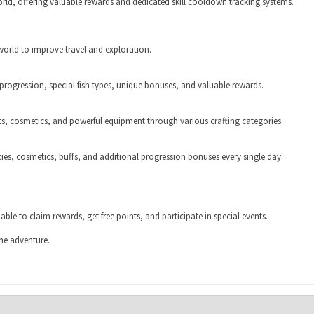
ld, offering valuable rewards and dedicated skill cooldown tracking systems.
orld to improve travel and exploration.
 progression, special fish types, unique bonuses, and valuable rewards.
nts, cosmetics, and powerful equipment through various crafting categories.
cies, cosmetics, buffs, and additional progression bonuses every single day.
ble to claim rewards, get free points, and participate in special events.
he adventure.