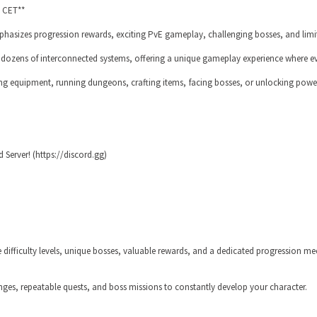
0 CET**
mphasizes progression rewards, exciting PvE gameplay, challenging bosses, and limi
g dozens of interconnected systems, offering a unique gameplay experience where ev
g equipment, running dungeons, crafting items, facing bosses, or unlocking powerf
 Server! (https://discord.gg)
 difficulty levels, unique bosses, valuable rewards, and a dedicated progression me
nges, repeatable quests, and boss missions to constantly develop your character.