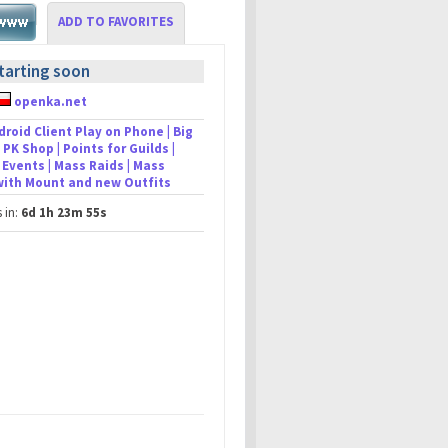
ADD TO FAVORITES
tarting soon
openka.net
droid Client Play on Phone | Big
 PK Shop | Points for Guilds |
Events | Mass Raids | Mass
 with Mount and new Outfits
s in:
6d 1h 23m 55s