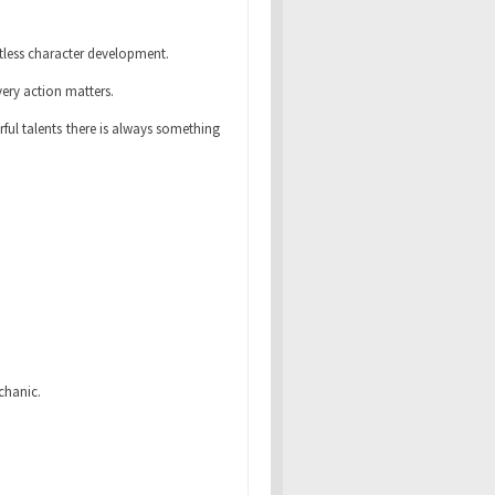
tless character development.
ery action matters.
ul talents there is always something
chanic.