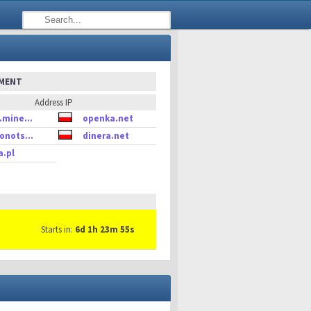
EMENT
Address IP
.mine...
openka.net
onots...
dinera.net
a.pl
Starts in:
6d 1h 23m 55s