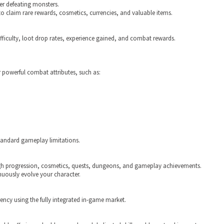
er defeating monsters.
 claim rare rewards, cosmetics, currencies, and valuable items.
ifficulty, loot drop rates, experience gained, and combat rewards.
 powerful combat attributes, such as:
tandard gameplay limitations.
gh progression, cosmetics, quests, dungeons, and gameplay achievements.
nuously evolve your character.
ency using the fully integrated in-game market.