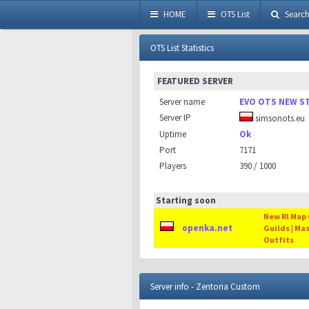
HOME
OTS List
Searc
OTS List Statistics
FEATURED SERVER
Server name
EVO OTS NEW S
Server IP
simsonots.eu
Uptime
Ok
Port
7171
Players
390 / 1000
Starting soon
New Rl Map O
openka.net
Guilds | Ma
Outfits
Server info - Zentoria Custom