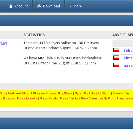
h
Account
Download
More
STATISTICS
ADVERTIS
There are
3458
players online on
138
Otservers.
TART
Otservlist Last Update: August 8, 2026, 6:22 pm
feba
We have
687
Tibia OTS in our Otservlist database.
sims
Ots List Current Time: August 8, 2026, 6:27 pm
axer
ts | Android Client Play on Phone | Big Wars | Open Battle | PK Shop | Points for
ss Quests | Mass Events | Mass Raids | Mass Tasks | New Client with Mount and new