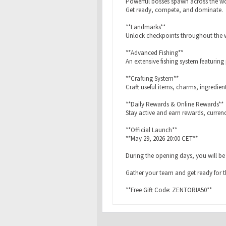
Powerful bosses spawn across the wor
Get ready, compete, and dominate.
**Landmarks**
Unlock checkpoints throughout the w
**Advanced Fishing**
An extensive fishing system featuring
**Crafting System**
Craft useful items, charms, ingredie
**Daily Rewards & Online Rewards**
Stay active and earn rewards, curren
**Official Launch**
**May 29, 2026 20:00 CET**
During the opening days, you will be a
Gather your team and get ready for t
**Free Gift Code: ZENTORIA50**