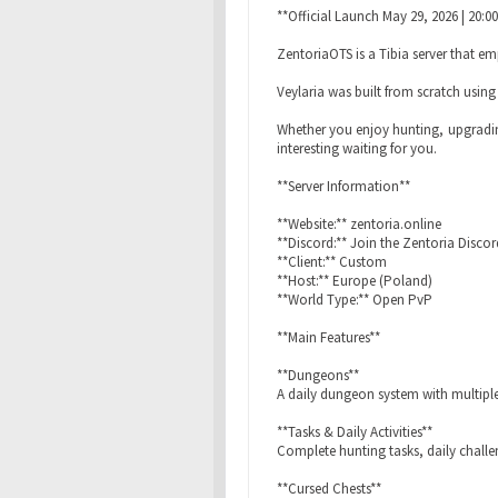
**Official Launch May 29, 2026 | 20:0
ZentoriaOTS is a Tibia server that e
Veylaria was built from scratch usin
Whether you enjoy hunting, upgradin
interesting waiting for you.
**Server Information**
**Website:** zentoria.online
**Discord:** Join the Zentoria Discord
**Client:** Custom
**Host:** Europe (Poland)
**World Type:** Open PvP
**Main Features**
**Dungeons**
A daily dungeon system with multiple
**Tasks & Daily Activities**
Complete hunting tasks, daily challe
**Cursed Chests**