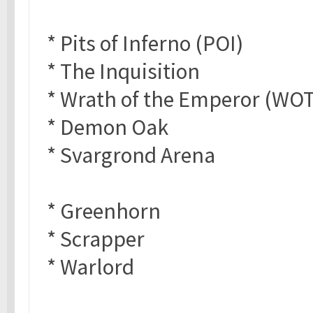
* Pits of Inferno (POI)
* The Inquisition
* Wrath of the Emperor (WO
* Demon Oak
* Svargrond Arena
* Greenhorn
* Scrapper
* Warlord