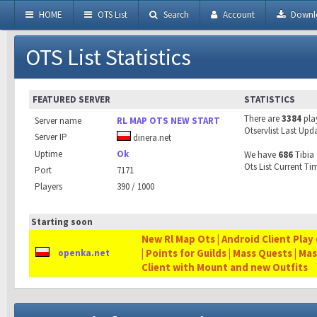
HOME
OTS List
Search
Account
Downl
OTS List Statistics
FEATURED SERVER
STATISTICS
There are
3384
pla
Server name
RL MAP OTS NEW START
Otservlist Last Upd
Server IP
dinera.net
Uptime
Ok
We have
686
Tibia 
Ots List Current Ti
Port
7171
Players
390 / 1000
Starting soon
New Rl Map Ots | Android Client Play 
| Points for Guilds | Mass Quests | Ma
openka.net
Client with Mount and new Outfits