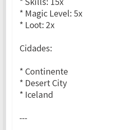
* Skills: 15x
* Magic Level: 5x
* Loot: 2x
Cidades:
* Continente
* Desert City
* Iceland
---