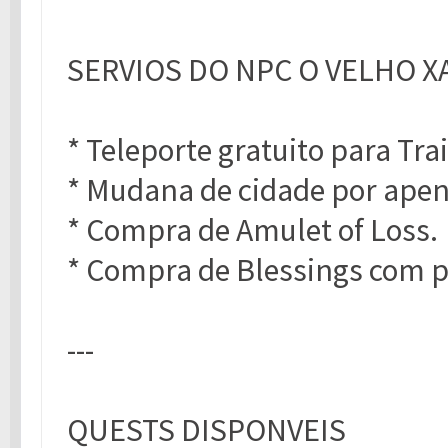
SERVIOS DO NPC O VELHO X
* Teleporte gratuito para Tra
* Mudana de cidade por apen
* Compra de Amulet of Loss.
* Compra de Blessings com p
---
QUESTS DISPONVEIS