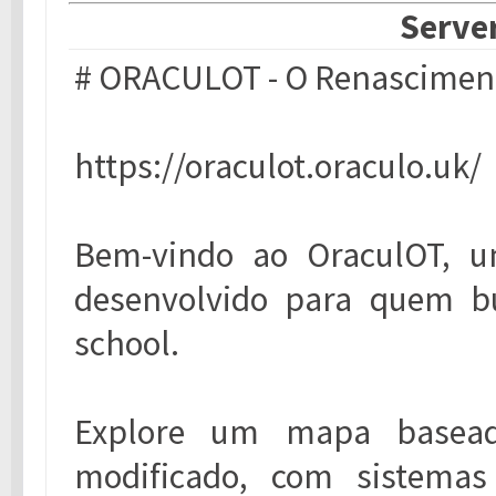
Server
# ORACULOT - O Renasciment
https://oraculot.oraculo.uk/
Bem-vindo ao OraculOT, um
desenvolvido para quem bu
school.
Explore um mapa baseado
modificado, com sistemas