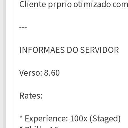
Cliente prprio otimizado com
---
INFORMAES DO SERVIDOR
Verso: 8.60
Rates:
* Experience: 100x (Staged)