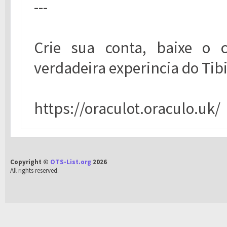
---
Crie sua conta, baixe o c
verdadeira experincia do Tibi
https://oraculot.oraculo.uk/
Copyright ©
OTS-List.org
2026
All rights reserved.