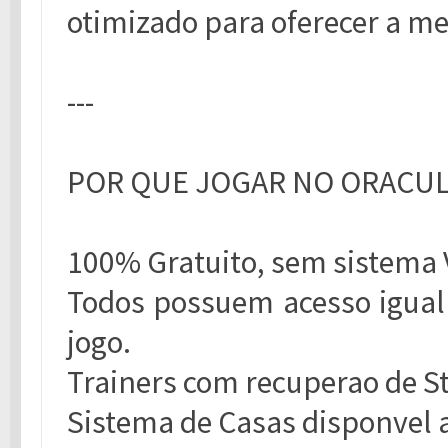
otimizado para oferecer a me
---
POR QUE JOGAR NO ORACU
100% Gratuito, sem sistema 
Todos possuem acesso igual 
jogo.
Trainers com recuperao de S
Sistema de Casas disponvel a