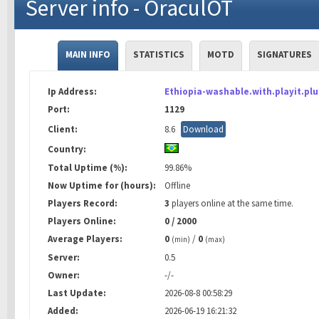
Server info - OraculOT
MAIN INFO
STATISTICS
MOTD
SIGNATURES
Ip Address:
Ethiopia-washable.with.playit.plu
Port:
1129
Client:
8.6
Download
Country:
Total Uptime (%):
99.86%
Now Uptime for (hours):
Offline
Players Record:
3
players online at the same time.
Players Online:
0 / 2000
Average Players:
0
/
0
(min)
(max)
Server:
0.5
Owner:
-/-
Last Update:
2026-08-8 00:58:29
Added:
2026-06-19 16:21:32