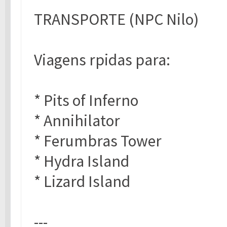
TRANSPORTE (NPC Nilo)
Viagens rpidas para:
* Pits of Inferno
* Annihilator
* Ferumbras Tower
* Hydra Island
* Lizard Island
---