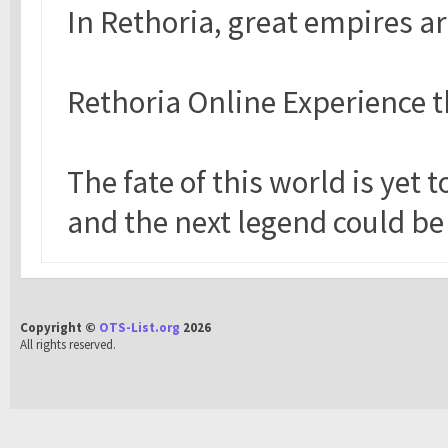
In Rethoria, great empires a
Rethoria Online Experience t
The fate of this world is yet 
and the next legend could be
Copyright ©
OTS-List.org
2026
All rights reserved.