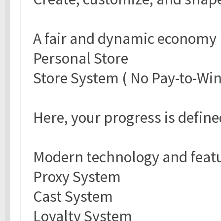
A fair and dynamic economy
Personal Store
Store System ( No Pay-to-Win
Here, your progress is defin
Modern technology and feat
Proxy System
Cast System
Loyalty System