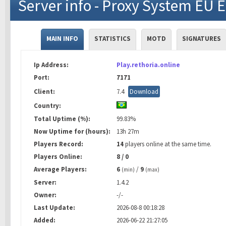
Server info - Proxy System EU 
MAIN INFO
STATISTICS
MOTD
SIGNATURES
Ip Address:
Play.rethoria.online
Port:
7171
Client:
7.4
Download
Country:
Total Uptime (%):
99.83%
Now Uptime for (hours):
13h 27m
Players Record:
14
players online at the same time.
Players Online:
8 / 0
Average Players:
6
/
9
(min)
(max)
Server:
1.4.2
Owner:
-/-
Last Update:
2026-08-8 00:18:28
Added:
2026-06-22 21:27:05