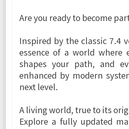
Are you ready to become part 
Inspired by the classic 7.4 
essence of a world where e
shapes your path, and ev
enhanced by modern systems
next level.
A living world, true to its ori
Explore a fully updated map