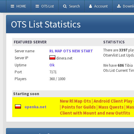
HOME
OTS List
Search
Account
Downl
OTS List Statistics
FEATURED SERVER
STATISTICS
There are
3397
pla
Server name
RL MAP OTS NEW START
Otservlist Last Upd
Server IP
dinera.net
Uptime
Ok
We have
686
Tibia 
Ots List Current Ti
Port
7171
Players
360 / 1000
Starting soon
New Rl Map Ots | Android Client Play 
| Points for Guilds | Mass Quests | Ma
openka.net
Client with Mount and new Outfits