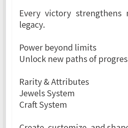
Every victory strengthens 
legacy.
Power beyond limits
Unlock new paths of progres
Rarity & Attributes
Jewels System
Craft System
Create, customize, and shape