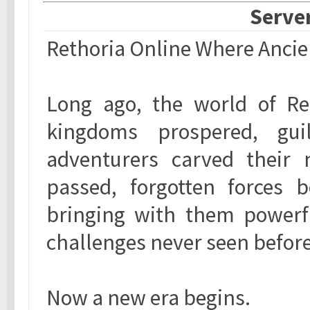
Server
Rethoria Online Where Anci
Long ago, the world of Ret
kingdoms prospered, guil
adventurers carved their 
passed, forgotten forces 
bringing with them powerfu
challenges never seen before
Now a new era begins.