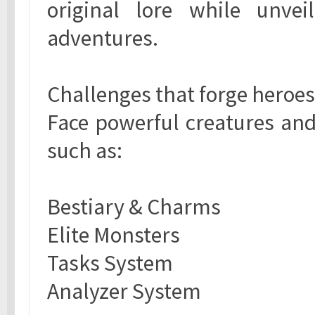
original lore while unve
adventures.
Challenges that forge heroes
Face powerful creatures an
such as:
Bestiary & Charms
Elite Monsters
Tasks System
Analyzer System