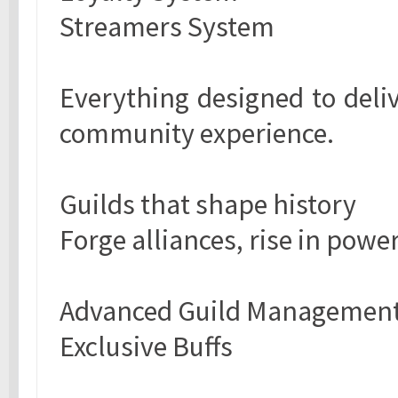
Streamers System
Everything designed to delive
community experience.
Guilds that shape history
Forge alliances, rise in powe
Advanced Guild Managemen
Exclusive Buffs