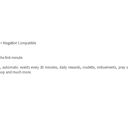
1
fBot + MageBot Compatible
he first minute.
 automatic events every 30 minutes, daily rewards, roulette, imbuements, prey 
 shop and much more.