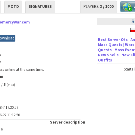
MOTD
SIGNATURES
PLAYERS:
3 / 1000
S
nomercywar.com
ownload
Best Server Ots | An
Mass Quests | Wars 
Quests | Mass Event
%
New Spells | New C
Outfits
m
Starts 
rs online at the same time.
00
/
5
)
(max)
8-7 17:20:57
6-27 11:12:50
Server description
 R~