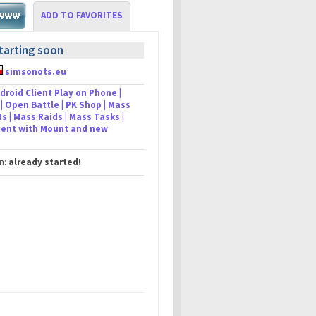
ADD TO FAVORITES
tarting soon
simsonots.eu
droid Client Play on Phone |
| Open Battle | PK Shop | Mass
s | Mass Raids | Mass Tasks |
lient with Mount and new
in:
already started!