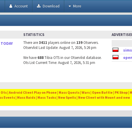
h
Account
Download
More
STATISTICS
ADVERTIS
There are
3411
players online on
139
Otservers.
 TODAY
Otservlist Last Update: August 7, 2026, 5:26 pm
sims
We have
688
Tibia OTS in our Otservlist database.
open
Ots List Current Time: August 7, 2026, 5:31 pm
Ots | Android Client Play on Phone | Mass Quests | Wars | Open Battle | PK Shop | 
ss Events | Mass Raids | Mass Tasks | New Spells | New Client with Mount and new