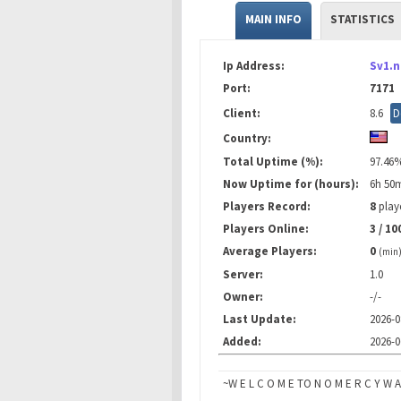
MAIN INFO
STATISTICS
Ip Address:
Sv1.
Port:
7171
Client:
8.6
D
Country:
Total Uptime (%):
97.46
Now Uptime for (hours):
6h 50
Players Record:
8
playe
Players Online:
3 / 10
Average Players:
0
(min
Server:
1.0
Owner:
-/-
Last Update:
2026-0
Added:
2026-0
~W E L C O M E TO N O M E R C Y W A