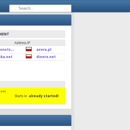
EMENT
Address IP
onots...
axera.pl
ka.net
dinera.net
Mass
Starts in:
already started!