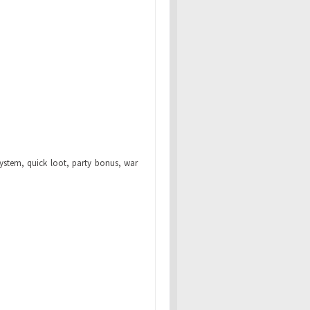
system, quick loot, party bonus, war