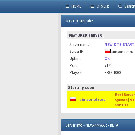
HOME
OTS List
Searc
OTS List Statistics
FEATURED SERVER
Server name
NEW OTS START
Server IP
simsonots.eu
Uptime
Ok
Port
7171
Players
338 / 1000
Starting soon
Best Server 
simsonots.eu
Quests | Ma
Outfits
Server info - NEW-NMWAR - BETA