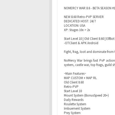
NOMERCY WAR 8.6 - BETA SEASON #
NEW 8.60 Retro-PVP SERVER
DEDICATED HOST: 24/7
LOCATION: USA
XP: Stages 10x > 2x
Start Level 10 | Old Client 8.60 | El
-OTClient & APK Android
Fight, frag, loot and dominate from t
NoMercy War brings fast PvP action,
system, castle war, top frags, guild
~Main Features~
MAP CUSTOM + MAP RL
Old Client 8.60
Retro-PVP
Start Level 10
Mount System (BonusSpeed 20+)
Daily Rewards
Roulette System
Imbuement System
Prey System