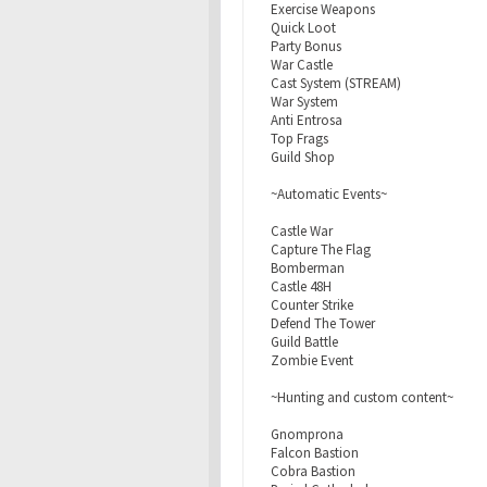
Exercise Weapons
Quick Loot
Party Bonus
War Castle
Cast System (STREAM)
War System
Anti Entrosa
Top Frags
Guild Shop
~Automatic Events~
Castle War
Capture The Flag
Bomberman
Castle 48H
Counter Strike
Defend The Tower
Guild Battle
Zombie Event
~Hunting and custom content~
Gnomprona
Falcon Bastion
Cobra Bastion