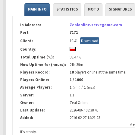
MAIN INFO
STATISTICS
MOTD
SIGNATURES
Ip Address:
Zealonline.servegame.com
Port:
7171
Client:
10.41
Download
Country:
Total Uptime (%):
98.47%
Now Uptime for (hours):
21h 39m
Players Record:
18
players online at the same time.
Players Online:
1 / 1000
Average Players:
1
/
1
(min)
(max)
Server:
1.1
Owner:
Zeal Online
Last Update:
2026-08-7 03:38:46
Added:
2016-02-27 14:21:23
Se
It's empty.