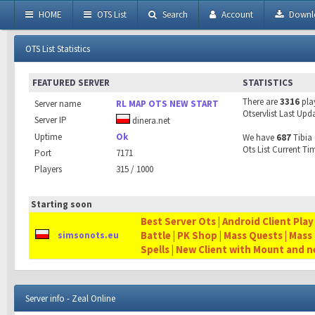
HOME
OTS List
Search
Account
Downl
OTS List Statistics
FEATURED SERVER
STATISTICS
There are
3316
pla
Server name
RL MAP OTS NEW START
Otservlist Last Upd
Server IP
dinera.net
Uptime
Ok
We have
687
Tibia 
Ots List Current Ti
Port
7171
Players
315 / 1000
Starting soon
Best Server Ots | Android Client Play
Battle | PK Shop | Mass Quests | Mass
simsonots.eu
Spells | New Client with Mount and 
Server info - Zeal Online