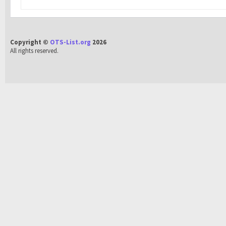
Copyright ©
OTS-List.org
2026
All rights reserved.