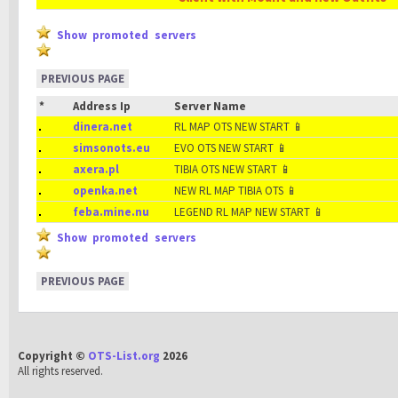
Show promoted servers
PREVIOUS PAGE
*
Address Ip
Server Name
dinera.net
RL MAP OTS NEW START 📱
simsonots.eu
EVO OTS NEW START 📱
axera.pl
TIBIA OTS NEW START 📱
openka.net
NEW RL MAP TIBIA OTS 📱
feba.mine.nu
LEGEND RL MAP NEW START 📱
Show promoted servers
PREVIOUS PAGE
Copyright ©
OTS-List.org
2026
All rights reserved.