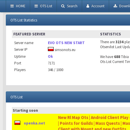
HOME
OTS List
Search
Account
Downl
OTS List Statistics
FEATURED SERVER
STATISTICS
There are
3234
pla
Server name
EVO OTS NEW START
Otservlist Last Upd
Server IP
simsonots.eu
Uptime
Ok
We have
688
Tibia 
Ots List Current Ti
Port
7171
Players
346 / 1000
OTS List
Starting soon
New Rl Map Ots | Android Client Play 
| Points for Guilds | Mass Quests | Ma
openka.net
Client with Mount and new Outfits